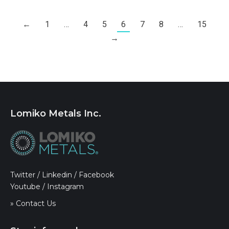
←
1
…
4
5
6
7
8
…
15
→
Lomiko Metals Inc.
Twitter
/
Linkedin
/
Facebook
Youtube
/
Instagram
» Contact Us