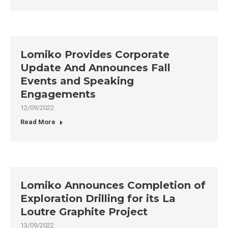
Lomiko Provides Corporate
Update And Announces Fall
Events and Speaking
Engagements
12/09/2022
Read More
Lomiko Announces Completion of
Exploration Drilling for its La
Loutre Graphite Project
13/09/2022