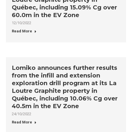
Québec, including 15.09% Cg over
60.0m in the EV Zone
12/10/2022
Read More
Lomiko announces further results
from the infill and extension
exploration drill program at its La
Loutre Graphite property in
Québec, including 10.06% Cg over
40.5m in the EV Zone
24/10/2022
Read More