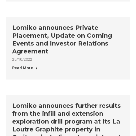
Lomiko announces Private
Placement, Update on Coming
Events and Investor Relations
Agreement
25/10/2022
Read More
Lomiko announces further results
from the infill and extension
exploration drill program at its La
Loutre Graphite property in