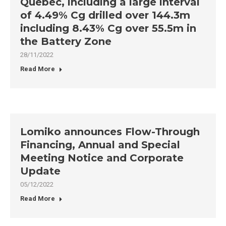
Québec, including a large interval
of 4.49% Cg drilled over 144.3m
including 8.43% Cg over 55.5m in
the Battery Zone
28/11/2022
Read More
Lomiko announces Flow-Through
Financing, Annual and Special
Meeting Notice and Corporate
Update
05/12/2022
Read More