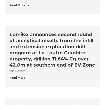
Read More
Lomiko announces second round
of analytical results from the infill
and extension exploration drill
program at La Loutre Graphite
property, drilling 11.64% Cg over
42.0m at southern end of EV Zone
20/09/2022
Read More