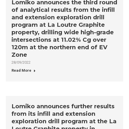
Lomiko announces the third round
of analytical results from the infill
and extension exploration drill
program at La Loutre Graphite
property, drilling wide high-grade
intersections at 11.02% Cg over
120m at the northern end of EV
Zone
28/09/2022
Read More
Lomiko announces further results
from its infill and extension
exploration drill program at the La
Loutre Graphite property in