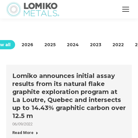
w all
2026
2025
2024
2023
2022
2
Lomiko announces initial assay
results from its natural flake
graphite exploration program at
La Loutre, Quebec and intersects
up to 14.43% graphitic carbon over
12.5 m
06/09/2022
Read More