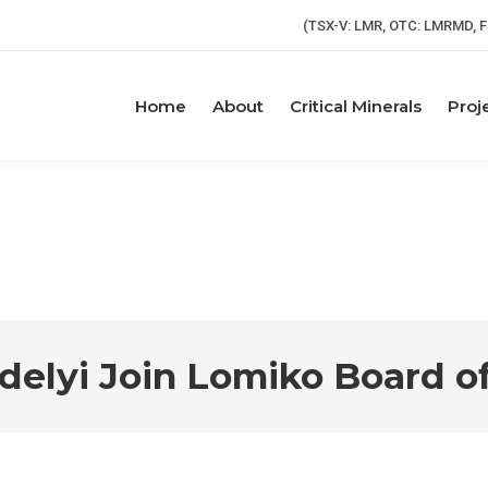
(TSX-V: LMR, OTC: LMRMD, F
Home
About
Critical Minerals
Proj
rdelyi Join Lomiko Board of