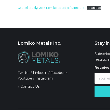
Gabriel-Erdelyi-Join-Lomiko-Board-of-Directors
Download
Lomiko Metals Inc.
Stay i
Subscrib
results, 
Receive 
Twitter
/
Linkedin
/
Facebook
Youtube
/
Instagram
» Contact Us