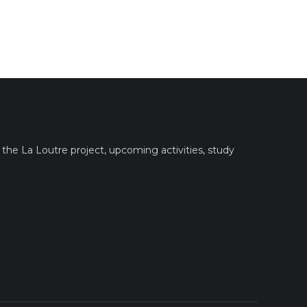
the La Loutre project, upcoming activities, study