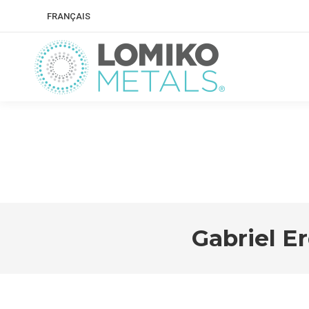
FRANÇAIS
Gabriel E