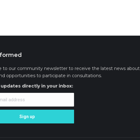
nformed
e to our community newsletter to receive the latest news about 
and opportunities to participate in consultations.
updates directly in your inbox: