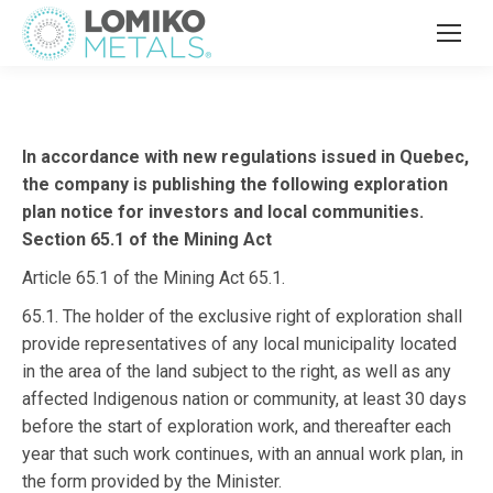
In accordance with new regulations issued in Quebec,
the company is publishing the following exploration
plan notice for investors and local communities.
Section 65.1 of the Mining Act
Article 65.1 of the Mining Act 65.1.
65.1. The holder of the exclusive right of exploration shall
provide representatives of any local municipality located
in the area of the land subject to the right, as well as any
affected Indigenous nation or community, at least 30 days
before the start of exploration work, and thereafter each
year that such work continues, with an annual work plan, in
the form provided by the Minister.