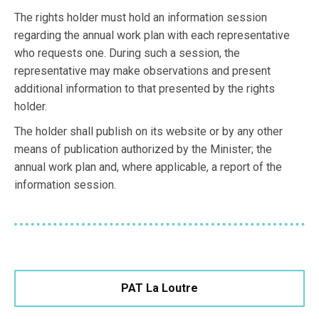
The rights holder must hold an information session
regarding the annual work plan with each representative
who requests one. During such a session, the
representative may make observations and present
additional information to that presented by the rights
holder.
The holder shall publish on its website or by any other
means of publication authorized by the Minister; the
annual work plan and, where applicable, a report of the
information session.
PAT La Loutre