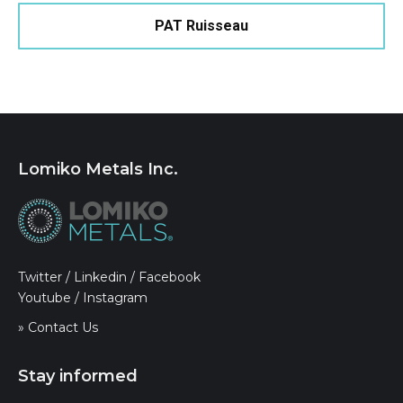
PAT Ruisseau
Lomiko Metals Inc.
Twitter
/
Linkedin
/
Facebook
Youtube
/
Instagram
» Contact Us
Stay informed