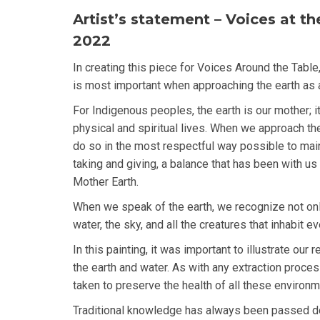
Artist’s statement – Voices at th
2022
In creating this piece for Voices Around the Table,
is most important when approaching the earth as 
For Indigenous peoples, the earth is our mother; i
physical and spiritual lives. When we approach th
do so in the most respectful way possible to mai
taking and giving, a balance that has been with us 
Mother Earth.
When we speak of the earth, we recognize not only 
water, the sky, and all the creatures that inhabit ev
In this painting, it was important to illustrate our
the earth and water. As with any extraction proce
taken to preserve the health of all these environm
Traditional knowledge has always been passed 