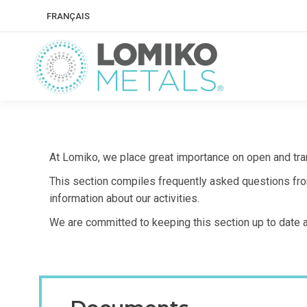
FRANÇAIS
At Lomiko, we place great importance on open and tra
This section compiles frequently asked questions from
information about our activities.
We are committed to keeping this section up to date 