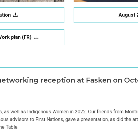
ation
August 
ork plan (FR)
networking reception at Fasken on Octo
ons, as well as Indigenous Women in 2022. Our friends from Montr
s advisors to First Nations, gave a presentation, as did the arti
he Table.