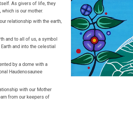
self. As givers of life, they
 which is our mother.
r relationship with the earth,
h and to all of us, a symbol
 Earth and into the celestial
sented by a dome with a
itional Haudenosaunee
lationship with our Mother
earn from our keepers of