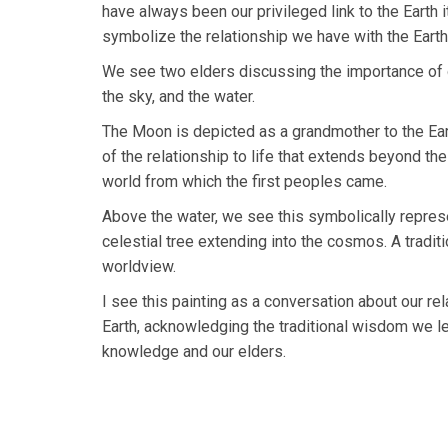
have always been our privileged link to the Earth it
symbolize the relationship we have with the Earth,
We see two elders discussing the importance of ou
the sky, and the water.
The Moon is depicted as a grandmother to the Eart
of the relationship to life that extends beyond the
world from which the first peoples came.
Above the water, we see this symbolically repre
celestial tree extending into the cosmos. A trad
worldview.
I see this painting as a conversation about our re
Earth, acknowledging the traditional wisdom we l
knowledge and our elders.