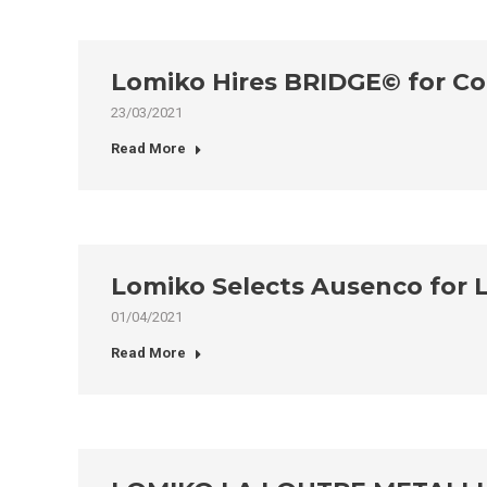
Lomiko Hires BRIDGE© for C
23/03/2021
Read More
Lomiko Selects Ausenco for 
01/04/2021
Read More