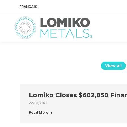
FRANÇAIS
View all
Lomiko Closes $602,850 Fina
22/03/2021
Read More