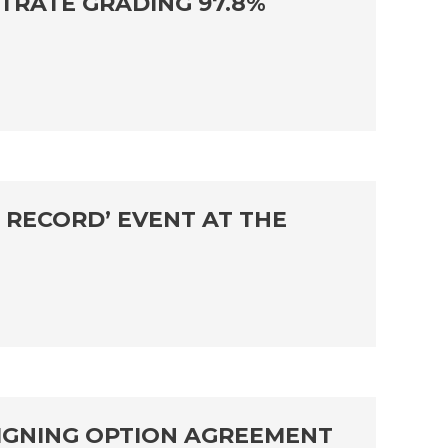
TRATE GRADING 97.8%
 RECORD’ EVENT AT THE
SIGNING OPTION AGREEMENT