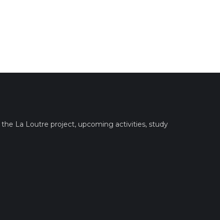
the La Loutre project, upcoming activities, study