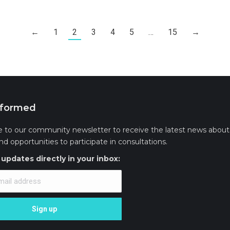
←
1
2
3
4
5
…
15
→
nformed
e to our community newsletter to receive the latest news about 
and opportunities to participate in consultations.
updates directly in your inbox: