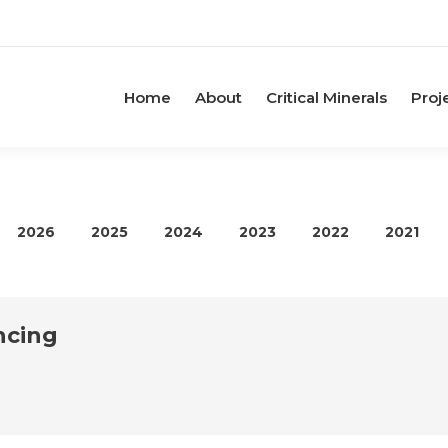
Home
About
Critical Minerals
Proj
2026
2025
2024
2023
2022
2021
ncing