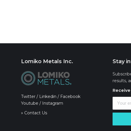
Lomiko Metals Inc.
Stay i
Subscrib
results, 
Receive 
Twitter
/
Linkedin
/
Facebook
Youtube
/
Instagram
» Contact Us