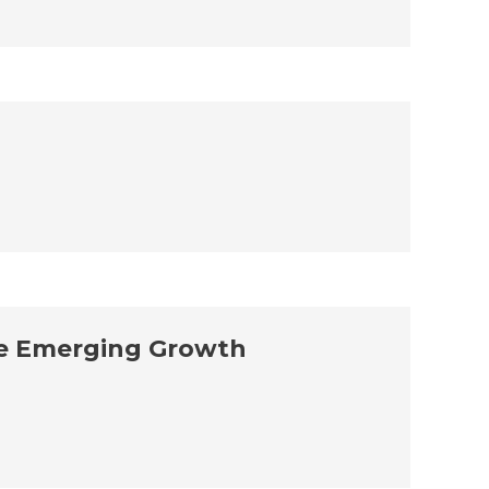
the Emerging Growth