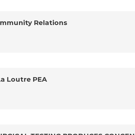
ommunity Relations
La Loutre PEA