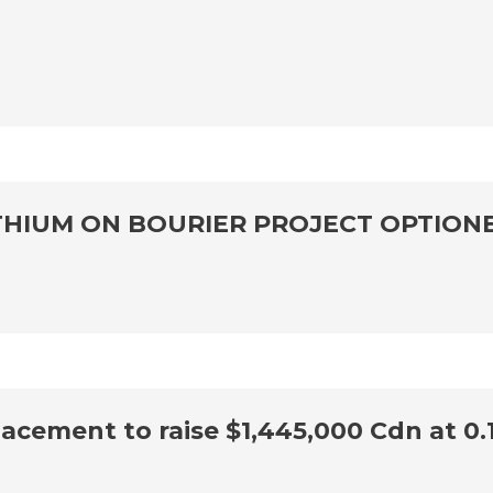
THIUM ON BOURIER PROJECT OPTION
cement to raise $1,445,000 Cdn at 0.