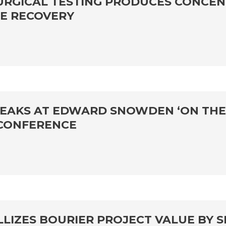
URGICAL TESTING PRODUCES CONCEN
TE RECOVERY
SPEAKS AT EDWARD SNOWDEN ‘ON THE
 CONFERENCE
LLIZES BOURIER PROJECT VALUE BY 