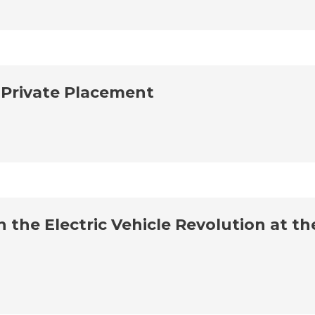
 Private Placement
 the Electric Vehicle Revolution at 