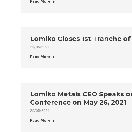
Read More
Lomiko Closes 1st Tranche of
23/05/2021
Read More
Lomiko Metals CEO Speaks on
Conference on May 26, 2021
25/05/2021
Read More