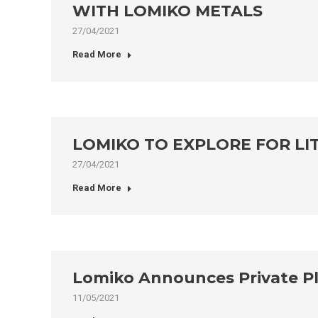
WITH LOMIKO METALS
27/04/2021
Read More
LOMIKO TO EXPLORE FOR LI
27/04/2021
Read More
Lomiko Announces Private Pla
11/05/2021