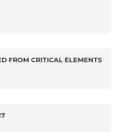
ED FROM CRITICAL ELEMENTS
17