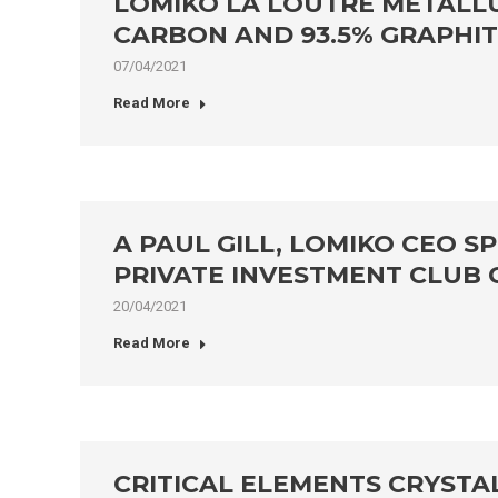
LOMIKO LA LOUTRE METALL
CARBON AND 93.5% GRAPHI
07/04/2021
Read More
A PAUL GILL, LOMIKO CEO 
PRIVATE INVESTMENT CLUB
20/04/2021
Read More
CRITICAL ELEMENTS CRYSTA