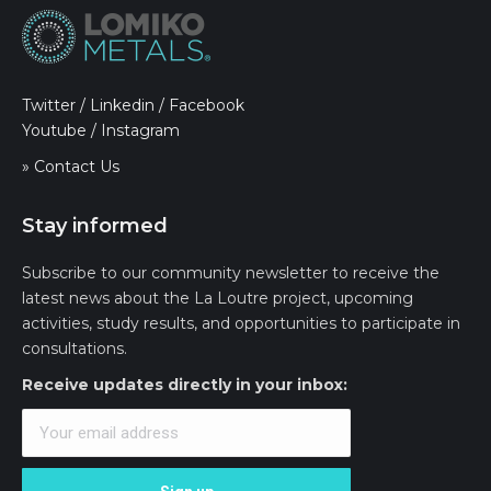
Twitter
/
Linkedin
/
Facebook
Youtube
/
Instagram
» Contact Us
Stay informed
Subscribe to our community newsletter to receive the
latest news about the La Loutre project, upcoming
activities, study results, and opportunities to participate in
consultations.
Receive updates directly in your inbox: