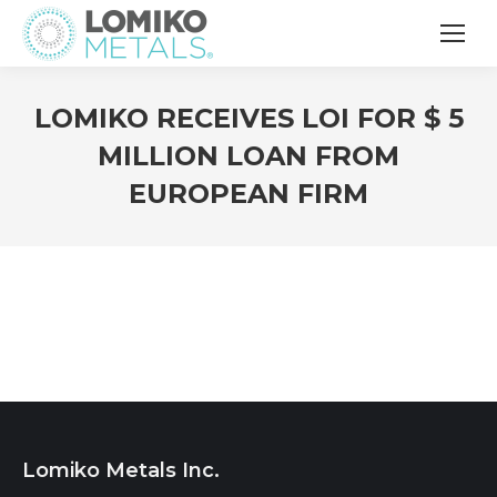
LOMIKO RECEIVES LOI FOR $ 5
MILLION LOAN FROM
EUROPEAN FIRM
Lomiko Metals Inc.