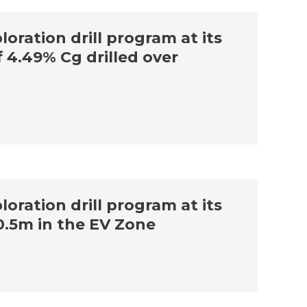
oration drill program at its
f 4.49% Cg drilled over
oration drill program at its
0.5m in the EV Zone