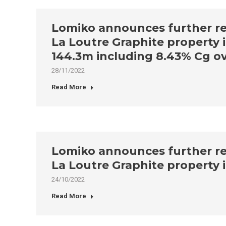
Lomiko announces further resu
La Loutre Graphite property i
144.3m including 8.43% Cg ov
28/11/2022
Read More
Lomiko announces further resu
La Loutre Graphite property 
24/10/2022
Read More