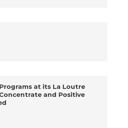
 Programs at its La Loutre
s Concentrate and Positive
ed