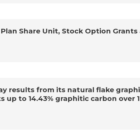
lan Share Unit, Stock Option Grants
y results from its natural flake graph
s up to 14.43% graphitic carbon over 