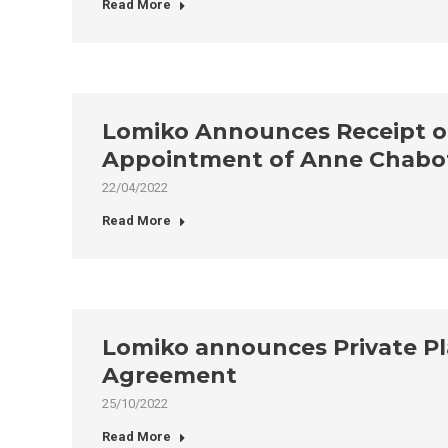
Read More
Lomiko Announces Receipt of 
Appointment of Anne Chabot 
22/04/2022
Read More
Lomiko announces Private Pl
Agreement
25/10/2022
Read More