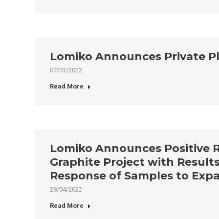
Lomiko Announces Private P
07/01/2022
Read More
Lomiko Announces Positive Res
Graphite Project with Results
Response of Samples to Expan
28/04/2022
Read More