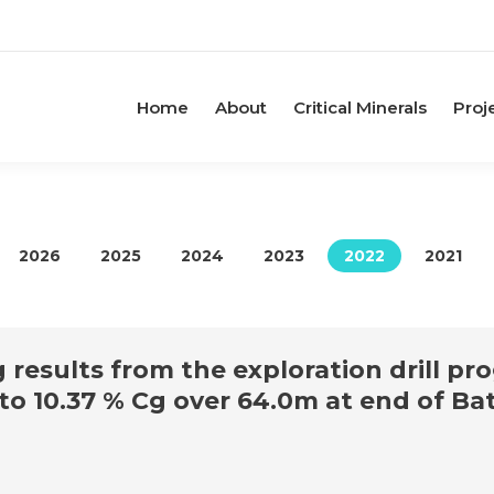
Home
About
Critical Minerals
Proj
2026
2025
2024
2023
2022
2021
esults from the exploration drill pr
 to 10.37 % Cg over 64.0m at end of B