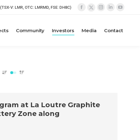
(TSX-V: LMR, OTC: LMRMD, FSE: DH8C)
Facebook
Instagram
Linkedin
YouTube
X
page
page
page
page
page
opens
opens
opens
opens
opens
ects
Community
Investors
Media
Contact
in
in
in
in
in
new
new
new
new
new
window
window
window
window
window
ogram at La Loutre Graphite
attery Zone along