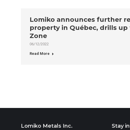
Lomiko announces further res
property in Québec, drills u
Zone
06/12/2022
Read More
Lomiko Metals Inc.
Stay i