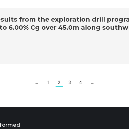
ults from the exploration drill progr
p to 6.00% Cg over 45.0m along southw
←
1
2
3
4
→
nformed