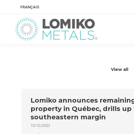
FRANÇAIS
View all
Lomiko announces remaining r
property in Québec, drills up
southeastern margin
13/12/2022