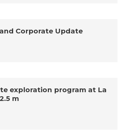
 and Corporate Update
ite exploration program at La
12.5 m