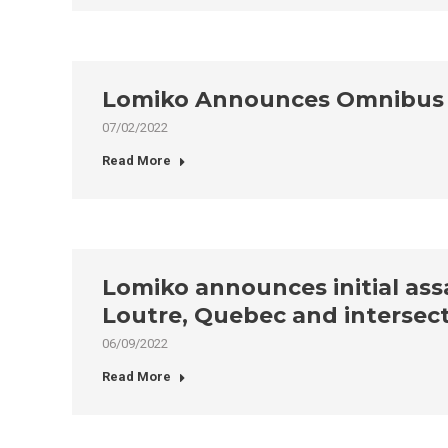
Lomiko Announces Omnibus P
07/02/2022
Read More
Lomiko announces initial assa
Loutre, Quebec and intersect
06/09/2022
Read More