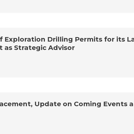
Exploration Drilling Permits for its L
as Strategic Advisor
acement, Update on Coming Events an