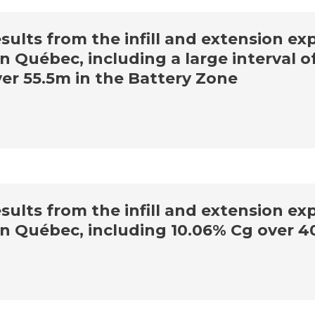
lts from the infill and extension expl
n Québec, including a large interval o
er 55.5m in the Battery Zone
lts from the infill and extension expl
in Québec, including 10.06% Cg over 4