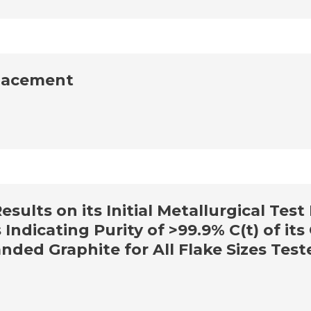
lacement
ults on its Initial Metallurgical Test
 Indicating Purity of >99.9% C(t) of it
ded Graphite for All Flake Sizes Test