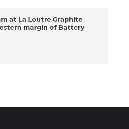
am at La Loutre Graphite
estern margin of Battery