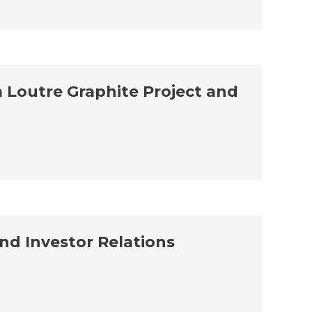
a Loutre Graphite Project and
d Investor Relations