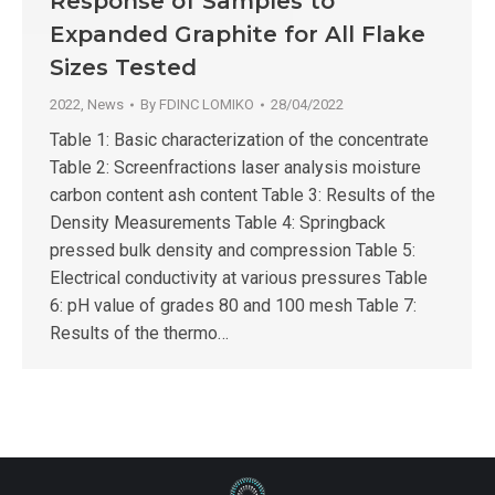
Response of Samples to
Expanded Graphite for All Flake
Sizes Tested
2022
,
News
By
FDINC LOMIKO
28/04/2022
Table 1: Basic characterization of the concentrate
Table 2: Screenfractions laser analysis moisture
carbon content ash content Table 3: Results of the
Density Measurements Table 4: Springback
pressed bulk density and compression Table 5:
Electrical conductivity at various pressures Table
6: pH value of grades 80 and 100 mesh Table 7:
Results of the thermo…