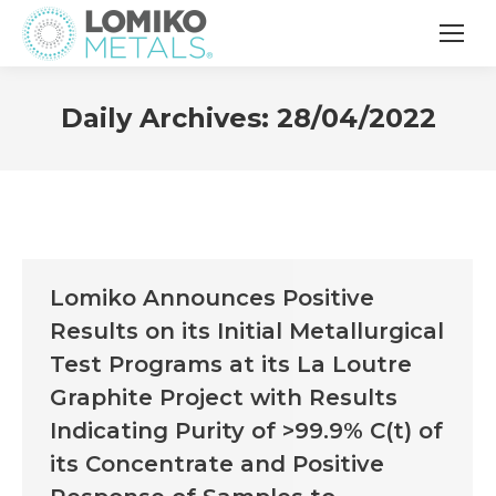
Daily Archives:
28/04/2022
Lomiko Announces Positive
Results on its Initial Metallurgical
Test Programs at its La Loutre
Graphite Project with Results
Indicating Purity of >99.9% C(t) of
its Concentrate and Positive