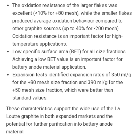
The oxidation resistance of the larger flakes was
excellent (<10% for +80 mesh), while the smaller flakes
produced average oxidation behaviour compared to
other graphite sources (up to 40% for -200 mesh).
Oxidation resistance is an important factor for high-
temperature applications.
Low specific surface area (BET) for all size fractions.
Achieving a low BET value is an important factor for
battery anode material application.
Expansion tests identified expansion rates of 350 ml/g
for the +80 mesh size fraction and 390 ml/g for the
+50 mesh size fraction, which were better than
standard values.
These characteristics support the wide use of the La
Loutre graphite in both expanded markets and the
potential for further purification into battery anode
material.