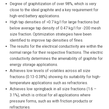
Degree of graphitization of over 98%, which is very
close to the ideal graphite and a key requirement for
high-end battery applications.
High tap densities of >0.7 kg/l for large fractions but
below average tap density of 0.47 kg/l for -200 mesh
size fraction. Optimization strategies have been
identified to improve tap densities of fines.
The results for the electrical conductivity are within the
normal range for their respective fractions. The electric
conductivity determines the amenability of graphite for
energy storage applications.
Achieves low levels of volatiles across all size
fractions (0.13-0.38%) showing its suitability for high-
temperature applications such as refractories.
Achieves low springback in all size fractions (1.6 –
3.1%), which is critical for all applications where
pressure forms, such as with friction products or
refractories.