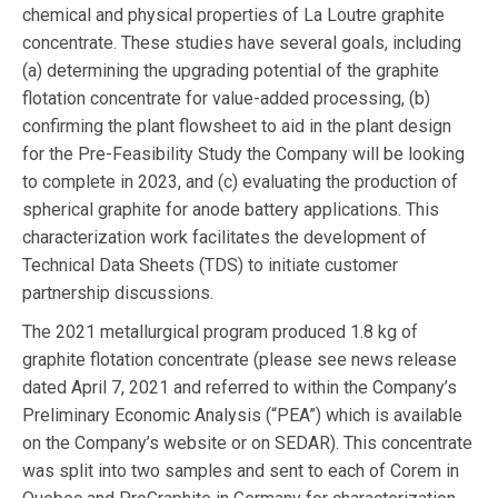
chemical and physical properties of La Loutre graphite
concentrate. These studies have several goals, including
(a) determining the upgrading potential of the graphite
flotation concentrate for value-added processing, (b)
confirming the plant flowsheet to aid in the plant design
for the Pre-Feasibility Study the Company will be looking
to complete in 2023, and (c) evaluating the production of
spherical graphite for anode battery applications. This
characterization work facilitates the development of
Technical Data Sheets (TDS) to initiate customer
partnership discussions.
The 2021 metallurgical program produced 1.8 kg of
graphite flotation concentrate (please see news release
dated April 7, 2021 and referred to within the Company’s
Preliminary Economic Analysis (“PEA”) which is available
on the Company’s website or on SEDAR). This concentrate
was split into two samples and sent to each of Corem in