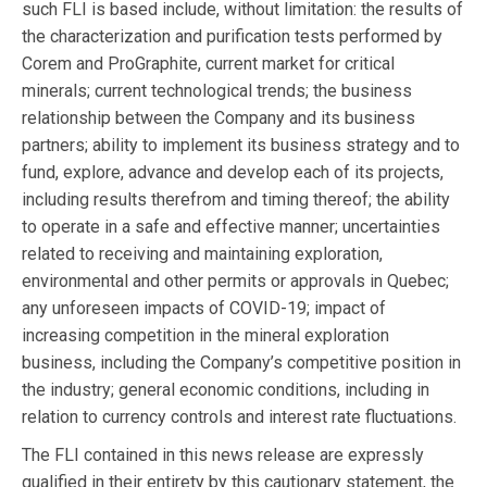
such FLI is based include, without limitation: the results of
the characterization and purification tests performed by
Corem and ProGraphite, current market for critical
minerals; current technological trends; the business
relationship between the Company and its business
partners; ability to implement its business strategy and to
fund, explore, advance and develop each of its projects,
including results therefrom and timing thereof; the ability
to operate in a safe and effective manner; uncertainties
related to receiving and maintaining exploration,
environmental and other permits or approvals in Quebec;
any unforeseen impacts of COVID-19; impact of
increasing competition in the mineral exploration
business, including the Company’s competitive position in
the industry; general economic conditions, including in
relation to currency controls and interest rate fluctuations.
The FLI contained in this news release are expressly
qualified in their entirety by this cautionary statement, the