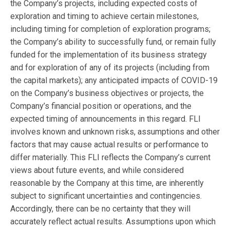
the Company’s projects, including expected costs of
exploration and timing to achieve certain milestones,
including timing for completion of exploration programs;
the Company’s ability to successfully fund, or remain fully
funded for the implementation of its business strategy
and for exploration of any of its projects (including from
the capital markets); any anticipated impacts of COVID-19
on the Company’s business objectives or projects, the
Company’s financial position or operations, and the
expected timing of announcements in this regard. FLI
involves known and unknown risks, assumptions and other
factors that may cause actual results or performance to
differ materially. This FLI reflects the Company’s current
views about future events, and while considered
reasonable by the Company at this time, are inherently
subject to significant uncertainties and contingencies.
Accordingly, there can be no certainty that they will
accurately reflect actual results. Assumptions upon which