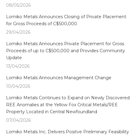
08/05/2026
Lomiko Metals Announces Closing of Private Placement
for Gross Proceeds of C$500,000
29/04/2026
Lomiko Metals Announces Private Placement for Gross
Proceeds of up to C$500,000 and Provides Community
Update
13/04/2026
Lomiko Metals Announces Management Change
10/04/2026
Lomiko Metals Continues to Expand on Newly Discovered
REE Anomalies at the Yellow Fox Critical Metals/REE
Property Located in Central Newfoundland
07/04/2026
Lomiko Metals Inc. Delivers Positve Preliminary Feasibility