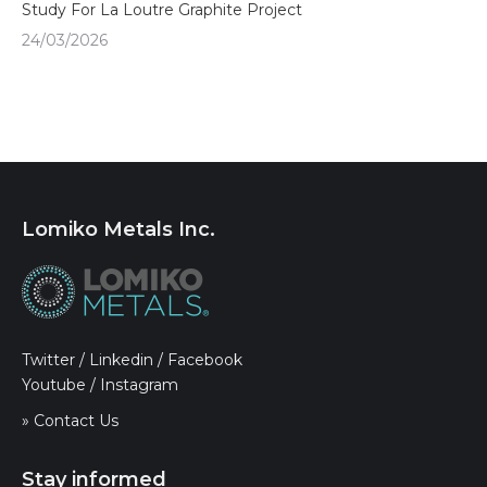
Study For La Loutre Graphite Project
24/03/2026
Lomiko Metals Inc.
Twitter
/
Linkedin
/
Facebook
Youtube
/
Instagram
» Contact Us
Stay informed