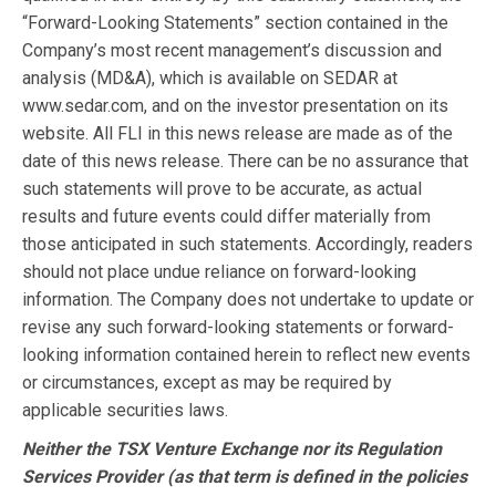
“Forward-Looking Statements” section contained in the
Company’s most recent management’s discussion and
analysis (MD&A), which is available on SEDAR at
www.sedar.com, and on the investor presentation on its
website. All FLI in this news release are made as of the
date of this news release. There can be no assurance that
such statements will prove to be accurate, as actual
results and future events could differ materially from
those anticipated in such statements. Accordingly, readers
should not place undue reliance on forward-looking
information. The Company does not undertake to update or
revise any such forward-looking statements or forward-
looking information contained herein to reflect new events
or circumstances, except as may be required by
applicable securities laws.
Neither the TSX Venture Exchange nor its Regulation
Services Provider (as that term is defined in the policies