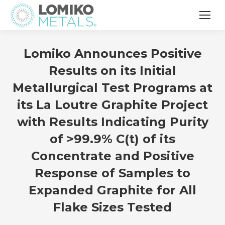
Lomiko Announces Positive
Results on its Initial
Metallurgical Test Programs at
its La Loutre Graphite Project
with Results Indicating Purity
of >99.9% C(t) of its
Concentrate and Positive
Response of Samples to
Expanded Graphite for All
Flake Sizes Tested