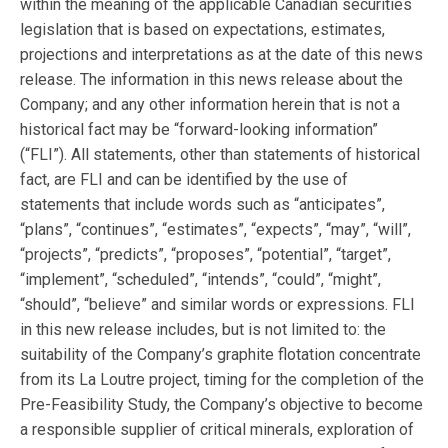
within the meaning of the applicable Canadian securities
legislation that is based on expectations, estimates,
projections and interpretations as at the date of this news
release. The information in this news release about the
Company; and any other information herein that is not a
historical fact may be “forward-looking information”
(“FLI”). All statements, other than statements of historical
fact, are FLI and can be identified by the use of
statements that include words such as “anticipates”,
“plans”, “continues”, “estimates”, “expects”, “may”, “will”,
“projects”, “predicts”, “proposes”, “potential”, “target”,
“implement”, “scheduled”, “intends”, “could”, “might”,
“should”, “believe” and similar words or expressions. FLI
in this new release includes, but is not limited to: the
suitability of the Company’s graphite flotation concentrate
from its La Loutre project, timing for the completion of the
Pre-Feasibility Study, the Company’s objective to become
a responsible supplier of critical minerals, exploration of