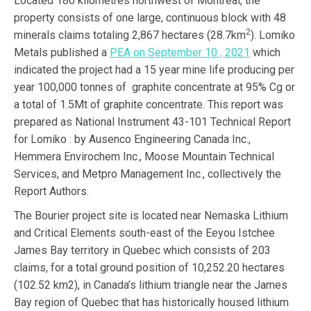
Located 180 kilometres northwest of Montreal, the
property consists of one large, continuous block with 48
2
minerals claims totaling 2,867 hectares (28.7km
). Lomiko
Metals published a
PEA on September 10 , 2021
which
indicated the project had a 15 year mine life producing per
year 100,000 tonnes of graphite concentrate at 95% Cg or
a total of 1.5Mt of graphite concentrate. This report was
prepared as National Instrument 43-101 Technical Report
for Lomiko . by Ausenco Engineering Canada Inc.,
Hemmera Envirochem Inc., Moose Mountain Technical
Services, and Metpro Management Inc., collectively the
Report Authors.
The Bourier project site is located near Nemaska Lithium
and Critical Elements south-east of the Eeyou Istchee
James Bay territory in Quebec which consists of 203
claims, for a total ground position of 10,252.20 hectares
(102.52 km2), in Canada’s lithium triangle near the James
Bay region of Quebec that has historically housed lithium