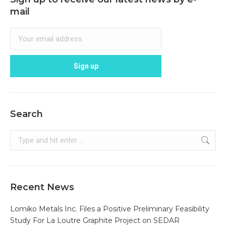
mail
Search
Search:
Recent News
Lomiko Metals Inc. Files a Positive Preliminary Feasibility
Study For La Loutre Graphite Project on SEDAR