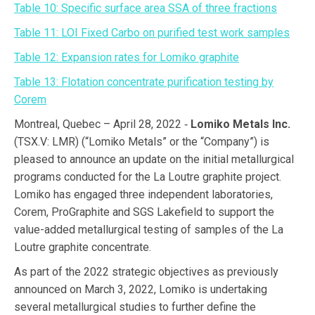
Table 10: Specific surface area SSA of three fractions
Table 11: LOI Fixed Carbo on purified test work samples
Table 12: Expansion rates for Lomiko graphite
Table 13: Flotation concentrate purification testing by
Corem
Montreal, Quebec – April 28, 2022 ‑
Lomiko Metals Inc.
(TSX.V: LMR) (“Lomiko Metals” or the “Company”) is
pleased to announce an update on the initial metallurgical
programs conducted for the La Loutre graphite project.
Lomiko has engaged three independent laboratories,
Corem, ProGraphite and SGS Lakefield to support the
value-added metallurgical testing of samples of the La
Loutre graphite concentrate.
As part of the 2022 strategic objectives as previously
announced on March 3, 2022, Lomiko is undertaking
several metallurgical studies to further define the