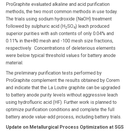
ProGraphite evaluated alkaline and acid purification
methods, the two most common methods in use today.
The trials using sodium hydroxide (NaOH) treatment
followed by sulphuric acid (H
SO
) leach produced
2
4
superior purities with ash contents of only 0.04% and
0.11% in the+80 mesh and -100 mesh size fractions,
respectively. Concentrations of deleterious elements
were below typical threshold values for battery anode
material.
The preliminary purification tests performed by
ProGraphite complement the results obtained by Corem
and indicate that the La Loutre graphite can be upgraded
to battery anode purity levels without aggressive leach
using hydrofluoric acid (HF). Further work is planned to
optimize purification conditions and complete the full
battery anode value-add process, including battery trials.
Update on Metallurgical Process Optimization at SGS