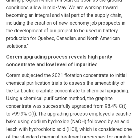
conditions allow in mid-May. We are working toward
becoming an integral and vital part of the supply chain,
including the creation of new-economy job prospects in
the development of our project to be used in battery
production for Quebec, Canadian, and North American
solutions.”
Corem upgrading process reveals high purity
concentrate and low level of impurities
Corem subjected the 2021 flotation concentrate to initial
chemical purification trials to assess the amenability of
the La Loutre graphite concentrate to chemical upgrading.
Using a chemical purification method, the graphite
concentrate was successfully upgraded from 98.4% C(t)
to >99.9% C(t). The upgrading process employed a caustic
bake using sodium hydroxide (NaOH) followed by an acid
leach with hydrochloric acid (HCl), which is considered one
of the standard chemical treatment processes for graphite