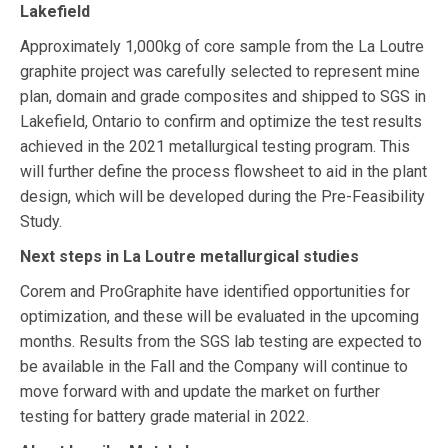
Lakefield
Approximately 1,000kg of core sample from the La Loutre
graphite project was carefully selected to represent mine
plan, domain and grade composites and shipped to SGS in
Lakefield, Ontario to confirm and optimize the test results
achieved in the 2021 metallurgical testing program. This
will further define the process flowsheet to aid in the plant
design, which will be developed during the Pre-Feasibility
Study.
Next steps in La Loutre metallurgical studies
Corem and ProGraphite have identified opportunities for
optimization, and these will be evaluated in the upcoming
months. Results from the SGS lab testing are expected to
be available in the Fall and the Company will continue to
move forward with and update the market on further
testing for battery grade material in 2022.