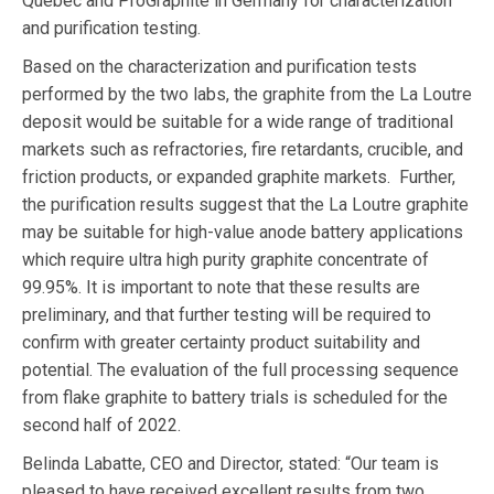
Quebec and ProGraphite in Germany for characterization
and purification testing.
Based on the characterization and purification tests
performed by the two labs, the graphite from the La Loutre
deposit would be suitable for a wide range of traditional
markets such as refractories, fire retardants, crucible, and
friction products, or expanded graphite markets. Further,
the purification results suggest that the La Loutre graphite
may be suitable for high-value anode battery applications
which require ultra high purity graphite concentrate of
99.95%. It is important to note that these results are
preliminary, and that further testing will be required to
confirm with greater certainty product suitability and
potential. The evaluation of the full processing sequence
from flake graphite to battery trials is scheduled for the
second half of 2022.
Belinda Labatte, CEO and Director, stated: “Our team is
pleased to have received excellent results from two