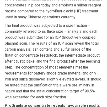
concentrates in place today and employs a milder reagent
regime compared to the hydrofluoric acid (HF) treatment
used in many Chinese operations currently.
The final product was subjected to a size fraction –
commonly referred to as flake size – analysis and each
product was submitted for an ICP (Inductively coupled
plasma) scan. The results of an ICP scan reveal the total
carbon analysis, ash content, and sulfur grade of the
flotation concentrate feedstock, the intermediate product
after caustic bake, and the final product after the leaching
step. The concentration of most elements met the
requirements for battery anode grade material and only
iron and silica displayed slightly elevated levels. It should
be noted that the purification trials were preliminary in
nature and that the initial concentration target of 99.5%
was exceeded for each size fraction.
ProGraphite concentrate reveals favourable results