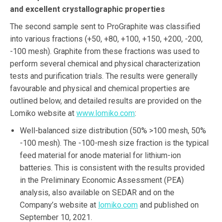
and excellent crystallographic properties
The second sample sent to ProGraphite was classified
into various fractions (+50, +80, +100, +150, +200, -200,
-100 mesh). Graphite from these fractions was used to
perform several chemical and physical characterization
tests and purification trials. The results were generally
favourable and physical and chemical properties are
outlined below, and detailed results are provided on the
Lomiko website at
www.lomiko.com
:
Well-balanced size distribution (50% >100 mesh, 50%
-100 mesh). The -100-mesh size fraction is the typical
feed material for anode material for lithium-ion
batteries. This is consistent with the results provided
in the Preliminary Economic Assessment (PEA)
analysis, also available on SEDAR and on the
Company’s website at
lomiko.com
and published on
September 10, 2021.