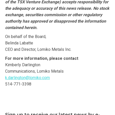
of the TSX Venture Exchange) accepts responsibility for
the adequacy or accuracy of this news release. No stock
exchange, securities commission or other regulatory
authority has approved or disapproved the information
contained herein.
On behalf of the Board,
Belinda Labatte
CEO and Director, Lomiko Metals Inc.
For more information, please contact
Kimberly Darlington
Communications, Lomiko Metals
k.darlington@lomiko.com
514-771-3398
Sign up to receive our latest news by e-