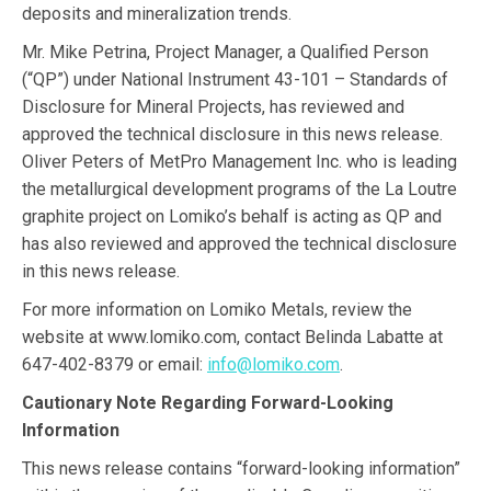
deposits and mineralization trends.
Mr. Mike Petrina, Project Manager, a Qualified Person
(“QP”) under National Instrument 43-101 – Standards of
Disclosure for Mineral Projects, has reviewed and
approved the technical disclosure in this news release.
Oliver Peters of MetPro Management Inc. who is leading
the metallurgical development programs of the La Loutre
graphite project on Lomiko’s behalf is acting as QP and
has also reviewed and approved the technical disclosure
in this news release.
For more information on Lomiko Metals, review the
website at www.lomiko.com, contact Belinda Labatte at
647-402-8379 or email:
info@lomiko.com
.
Cautionary Note Regarding Forward-Looking
Information
This news release contains “forward-looking information”