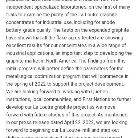
independent specialized laboratories, on the first of many
trials to examine the purity of the La Loutre graphite
concentrates for industrial use, including for anode
battery-grade quality. The tests on the expanded graphite
have shown that all the flake sizes tested are showing
excellent results for our concentrates in a wide range of
industrial applications, an important step to developing the
graphite market in North America. The findings from this
initial program will better define the parameters for the
metallurgical optimization program that will commence in
the spring of 2022 to support the project development.
We are looking forward to working with Quebec
institutions, local communities, and First Nations to further
develop our La Loutre graphite project as we move
forward with future studies of this project. As mentioned
in our press release dated April 22, 2022, we are looking
forward to beginning our La Loutre infill and step-out
drilling program which will start as soon as the ground