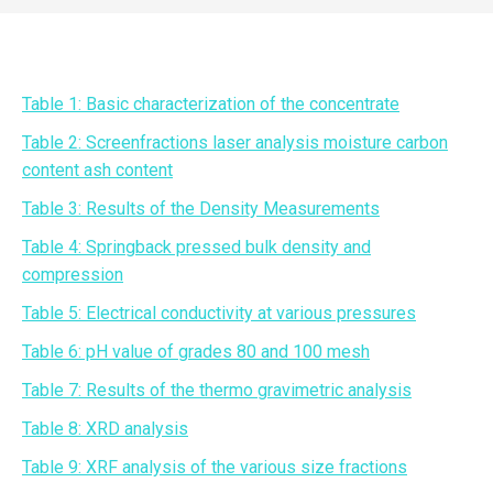
Table 1: Basic characterization of the concentrate
Table 2: Screenfractions laser analysis moisture carbon
content ash content
Table 3: Results of the Density Measurements
Table 4: Springback pressed bulk density and
compression
Table 5: Electrical conductivity at various pressures
Table 6: pH value of grades 80 and 100 mesh
Table 7: Results of the thermo gravimetric analysis
Table 8: XRD analysis
Table 9: XRF analysis of the various size fractions