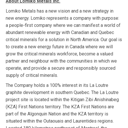
About Lomiko Metals Inc.
Lomiko Metals has a new vision and a new strategy in
new energy. Lomiko represents a company with purpose:
a people-first company where we can manifest a world of
abundant renewable energy with Canadian and Quebec
critical minerals for a solution in North America. Our goal is
to create a new energy future in Canada where we will
grow the critical minerals workforce, become a valued
partner and neighbour with the communities in which we
operate, and provide a secure and responsibly sourced
supply of critical minerals.
The Company holds a 100% interest in its La Loutre
graphite development in southern Quebec. The La Loutre
project site is located within the Kitigan Zibi Anishinabeg
(KZA) First Nations territory. The KZA First Nations are
part of the Algonquin Nation and the KZA territory is
situated within the Outaouais and Laurentides regions.​