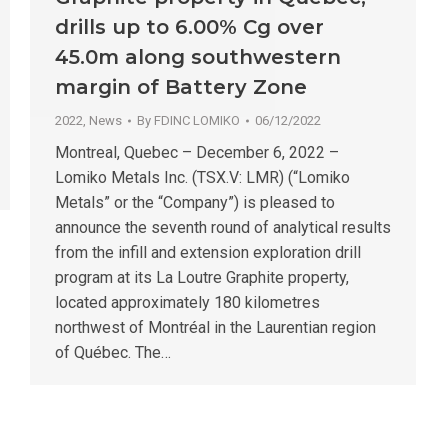
drills up to 6.00% Cg over
45.0m along southwestern
margin of Battery Zone
2022
,
News
By
FDINC LOMIKO
06/12/2022
Montreal, Quebec – December 6, 2022 –
Lomiko Metals Inc. (TSX.V: LMR) (“Lomiko
Metals” or the “Company”) is pleased to
announce the seventh round of analytical results
from the infill and extension exploration drill
program at its La Loutre Graphite property,
located approximately 180 kilometres
northwest of Montréal in the Laurentian region
of Québec. The…