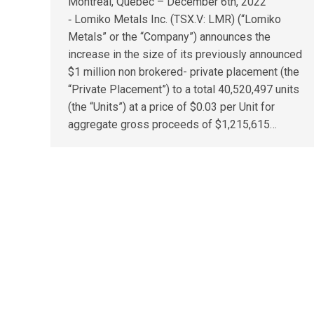
Montreal, Quebec – December 6th, 2022
‑ Lomiko Metals Inc. (TSX.V: LMR) (“Lomiko
Metals” or the “Company”) announces the
increase in the size of its previously announced
$1 million non brokered- private placement (the
“Private Placement”) to a total 40,520,497 units
(the “Units”) at a price of $0.03 per Unit for
aggregate gross proceeds of $1,215,615…