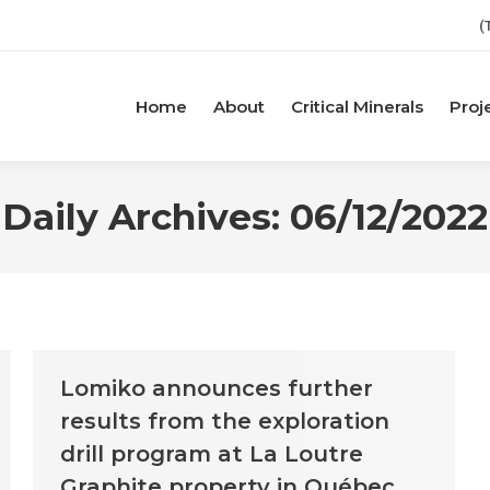
(
Home
About
Critical Minerals
Proj
Daily Archives:
06/12/2022
Lomiko announces further
results from the exploration
drill program at La Loutre
Graphite property in Québec,