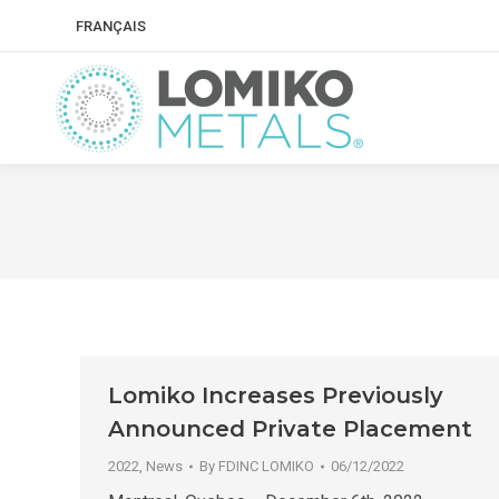
FRANÇAIS
Lomiko Increases Previously
Announced Private Placement
2022
,
News
By
FDINC LOMIKO
06/12/2022