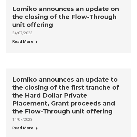
Lomiko announces an update on
the closing of the Flow-Through
unit offering
24/07/2023
Read More
Lomiko announces an update to
the closing of the first tranche of
the Hard Dollar Private
Placement, Grant proceeds and
the Flow-Through unit offering
14/07/2023
Read More