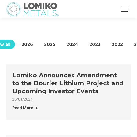
w all
2026
2025
2024
2023
2022
2
Lomiko Announces Amendment
to the Bourier Lithium Project and
Upcoming Investor Events
25/01/2024
Read More