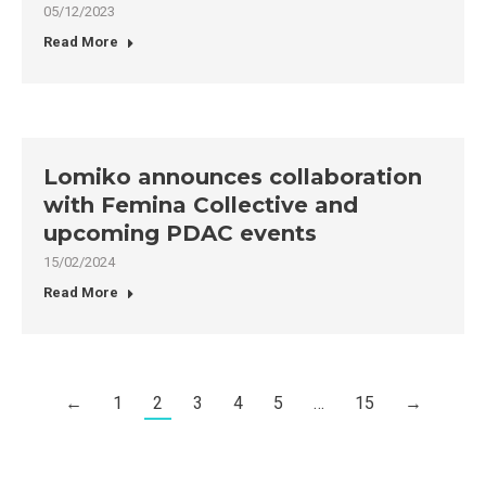
05/12/2023
Read More
Lomiko announces collaboration
with Femina Collective and
upcoming PDAC events
15/02/2024
Read More
←
1
2
3
4
5
…
15
→