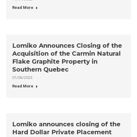
Read More
Lomiko Announces Closing of the
Acquisition of the Carmin Natural
Flake Graphite Property in
Southern Quebec
01/06/2023
Read More
Lomiko announces closing of the
Hard Dollar Private Placement