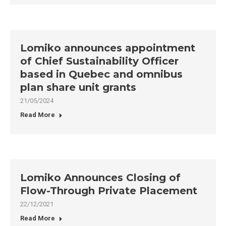
Lomiko announces appointment
of Chief Sustainability Officer
based in Quebec and omnibus
plan share unit grants
21/05/2024
Read More
Lomiko Announces Closing of
Flow-Through Private Placement
22/12/2021
Read More