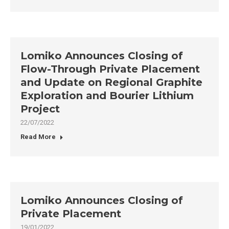
Lomiko Announces Closing of
Flow-Through Private Placement
and Update on Regional Graphite
Exploration and Bourier Lithium
Project
22/07/2022
Read More
Lomiko Announces Closing of
Private Placement
19/01/2022