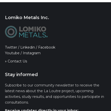
Lomiko Metals Inc.
Twitter
/
Linkedin
/
Facebook
Youtube
/
Instagram
» Contact Us
Stay informed
Subscribe to our community newsletter to receive the
latest news about the La Loutre project, upcoming
activities, study results, and opportunities to participate in
consultations.
Receive updates directly in your inbox: