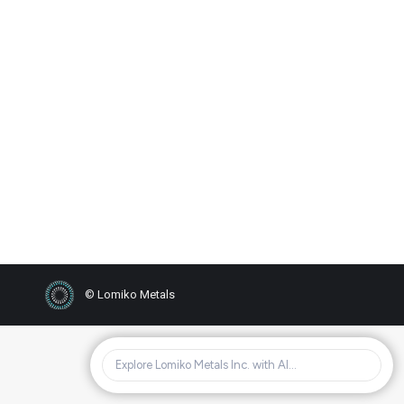
Investor Conference Call
Details
2019
,
News
By
FDINC LOMIKO
26/10/2019
Replay Call in: 1-877-481-4010 code:
54941
© Lomiko Metals