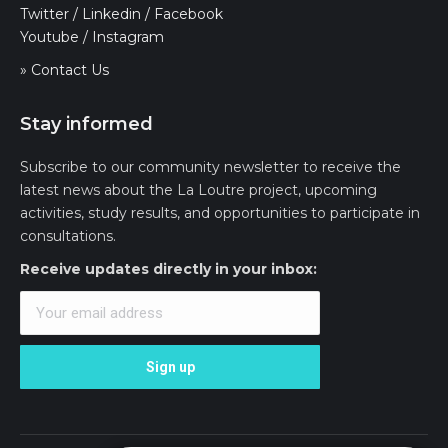
Twitter
/
Linkedin
/
Facebook
Youtube
/
Instagram
» Contact Us
Stay informed
Subscribe to our community newsletter to receive the
latest news about the La Loutre project, upcoming
activities, study results, and opportunities to participate in
consultations.
Receive updates directly in your inbox: