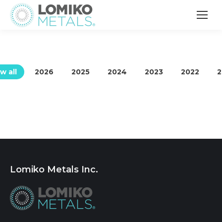
w all
2026
2025
2024
2023
2022
2
Lomiko Metals Inc.