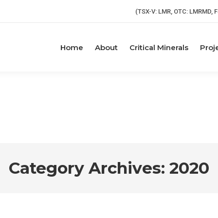
(TSX-V: LMR, OTC: LMRMD, F
Home
About
Critical Minerals
Proj
Category Archives:
2020