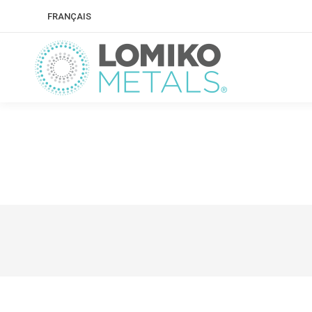
FRANÇAIS