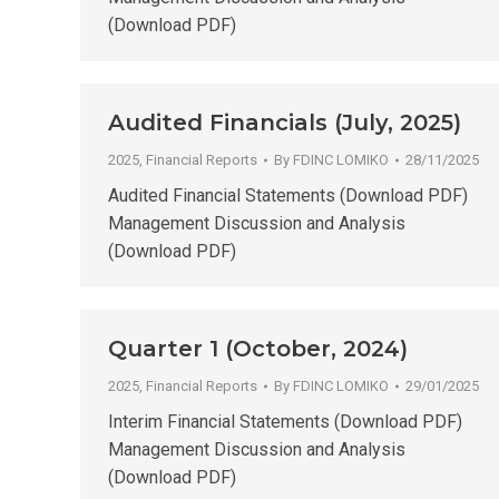
(Download PDF)
Audited Financials (July, 2025)
2025
,
Financial Reports
By
FDINC LOMIKO
28/11/2025
Audited Financial Statements (Download PDF)
Management Discussion and Analysis
(Download PDF)
Quarter 1 (October, 2024)
2025
,
Financial Reports
By
FDINC LOMIKO
29/01/2025
Interim Financial Statements (Download PDF)
Management Discussion and Analysis
(Download PDF)