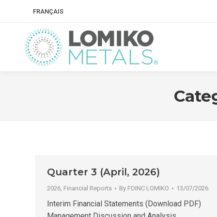
FRANÇAIS
Cate
Quarter 3 (April, 2026)
2026
,
Financial Reports
By
FDINC LOMIKO
13/07/2026
Interim Financial Statements (Download PDF)
Management Discussion and Analysis