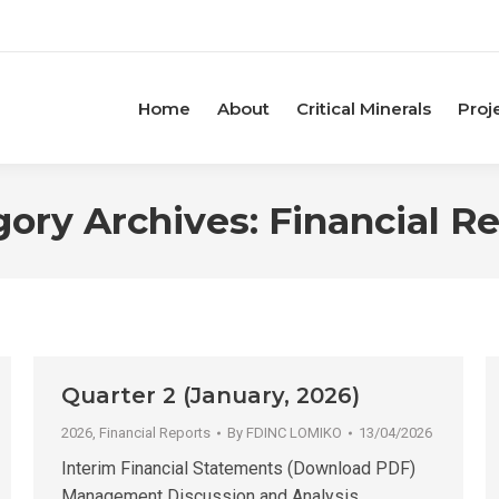
Home
About
Critical Minerals
Proj
gory Archives:
Financial R
Quarter 2 (January, 2026)
2026
,
Financial Reports
By
FDINC LOMIKO
13/04/2026
Interim Financial Statements (Download PDF)
Management Discussion and Analysis