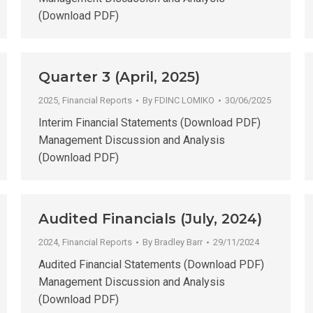
(Download PDF)
Quarter 3 (April, 2025)
2025
,
Financial Reports
By
FDINC LOMIKO
30/06/2025
Interim Financial Statements (Download PDF)
Management Discussion and Analysis
(Download PDF)
Audited Financials (July, 2024)
2024
,
Financial Reports
By
Bradley Barr
29/11/2024
Audited Financial Statements (Download PDF)
Management Discussion and Analysis
(Download PDF)