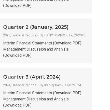
(Download PDF)
Quarter 2 (January, 2025)
2025
,
Financial Reports
By
FDINC LOMIKO
27/03/2025
Interim Financial Statements (Download PDF)
Management Discussion and Analysis
(Download PDF)
Quarter 3 (April, 2024)
2024
,
Financial Reports
By
Bradley Barr
17/07/2024
Interim Financial Statements (Download PDF)
Management Discussion and Analysis
(Download PDF)