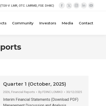
(TSX-V: LMR, OTC: LMRMD, FSE: DH8C)
Facebook
Instagram
Linkedin
YouTube
X
page
page
page
page
page
opens
opens
opens
opens
opens
ects
Community
Investors
Media
Contact
in
in
in
in
in
new
new
new
new
new
window
window
window
window
window
eports
Quarter 1 (October, 2025)
2026
,
Financial Reports
By
FDINC LOMIKO
30/12/2025
Interim Financial Statements (Download PDF)
Management Discussion and Analysis