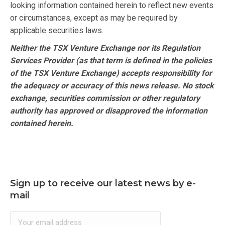
looking information contained herein to reflect new events
or circumstances, except as may be required by
applicable securities laws.
Neither the TSX Venture Exchange nor its Regulation
Services Provider (as that term is defined in the policies
of the TSX Venture Exchange) accepts responsibility for
the adequacy or accuracy of this news release. No stock
exchange, securities commission or other regulatory
authority has approved or disapproved the information
contained herein.
Sign up to receive our latest news by e-
mail