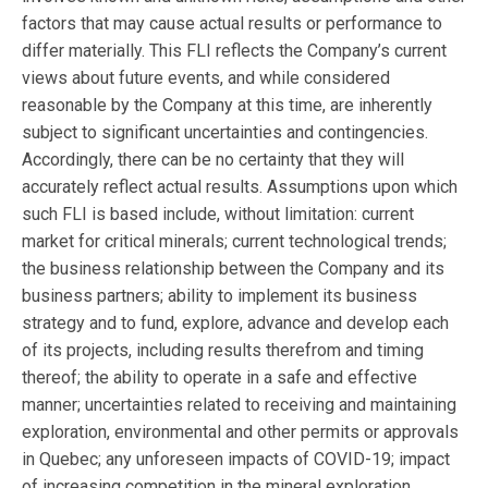
factors that may cause actual results or performance to
differ materially. This FLI reflects the Company’s current
views about future events, and while considered
reasonable by the Company at this time, are inherently
subject to significant uncertainties and contingencies.
Accordingly, there can be no certainty that they will
accurately reflect actual results. Assumptions upon which
such FLI is based include, without limitation: current
market for critical minerals; current technological trends;
the business relationship between the Company and its
business partners; ability to implement its business
strategy and to fund, explore, advance and develop each
of its projects, including results therefrom and timing
thereof; the ability to operate in a safe and effective
manner; uncertainties related to receiving and maintaining
exploration, environmental and other permits or approvals
in Quebec; any unforeseen impacts of COVID-19; impact
of increasing competition in the mineral exploration