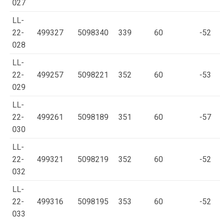
027
LL-
22-
499327
5098340
339
60
-52
028
LL-
22-
499257
5098221
352
60
-53
029
LL-
22-
499261
5098189
351
60
-57
030
LL-
22-
499321
5098219
352
60
-52
032
LL-
22-
499316
5098195
353
60
-52
033