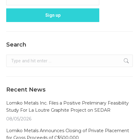
Search
Search:
Recent News
Lomiko Metals Inc. Files a Positive Preliminary Feasibility
Study For La Loutre Graphite Project on SEDAR
08/05/2026
Lomiko Metals Announces Closing of Private Placement
for Gross Proceeds of C$500,000