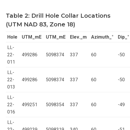
Table 2: Drill Hole Collar Locations
(UTM NAD 83, Zone 18)
Hole
UTM_mE
UTM_mE
Elev._m
Azimuth_°
Dip_°
LL-
22-
499286
5098374
337
60
-50
011
LL-
22-
499286
5098374
337
60
-50
013
LL-
22-
499251
5098354
337
60
-49
016
LL-
22-
499239
5098319
340
60
-51