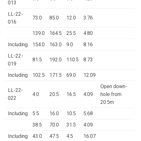
013
LL-22-
73.0
85.0
12.0
3.76
016
139.0
164.5
25.5
4.80
Including
154.0
163.0
9.0
8.16
LL-22-
81.5
192.0
110.5
8.73
019
Including
102.5
171.5
69.0
12.09
Open down-
LL-22-
4.0
20.5
16.5
4.09
hole from
022
20.5m
Including
5.5
16.0
10.5
5.68
38.5
70.0
31.5
4.09
Including
43.0
47.5
4.5
16.07