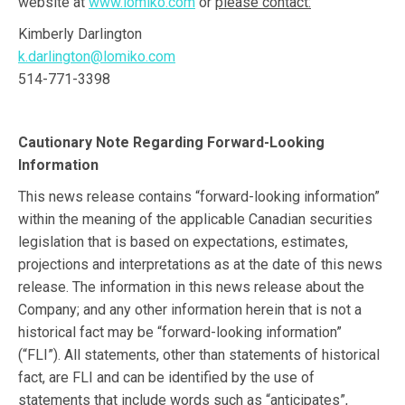
website at
www.lomiko.com
or
please contact:
Kimberly Darlington
k.darlington@lomiko.com
514-771-3398
Cautionary Note Regarding Forward-Looking
Information
This news release contains “forward-looking information”
within the meaning of the applicable Canadian securities
legislation that is based on expectations, estimates,
projections and interpretations as at the date of this news
release. The information in this news release about the
Company; and any other information herein that is not a
historical fact may be “forward-looking information”
(“FLI”). All statements, other than statements of historical
fact, are FLI and can be identified by the use of
statements that include words such as “anticipates”,