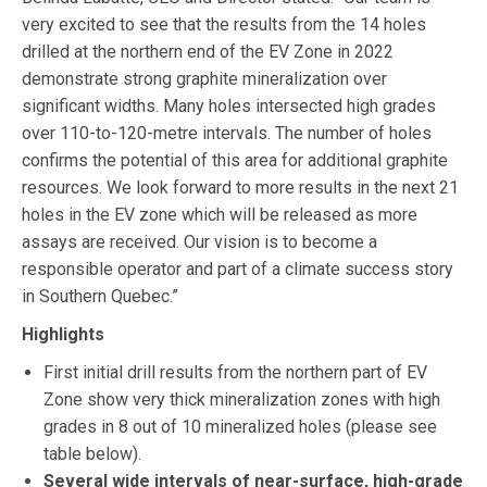
very excited to see that the results from the 14 holes
drilled at the northern end of the EV Zone in 2022
demonstrate strong graphite mineralization over
significant widths. Many holes intersected high grades
over 110-to-120-metre intervals. The number of holes
confirms the potential of this area for additional graphite
resources. We look forward to more results in the next 21
holes in the EV zone which will be released as more
assays are received. Our vision is to become a
responsible operator and part of a climate success story
in Southern Quebec.”
Highlights
First initial drill results from the northern part of EV
Zone show very thick mineralization zones with high
grades in 8 out of 10 mineralized holes (please see
table below).
Several wide intervals of near-surface, high-grade