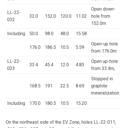
Open down-
LL-22-
32.0
152.0
120.0
11.02
hole from
032
152.0m
Including
50.0
98.0
48.0
15.58
Open-up hole
176.0
186.5
10.5
5.59
from 176.0m
LL-22-
Open up-hole
33.4
45.4
12.0
4.83
033
from 33.4m,
Stopped in
168.5
191
22.5
8.69
graphite
mineralization
Including
170.0
180.5
10.5
15.20
On the northeast side of the EV Zone, holes LL-22-011,