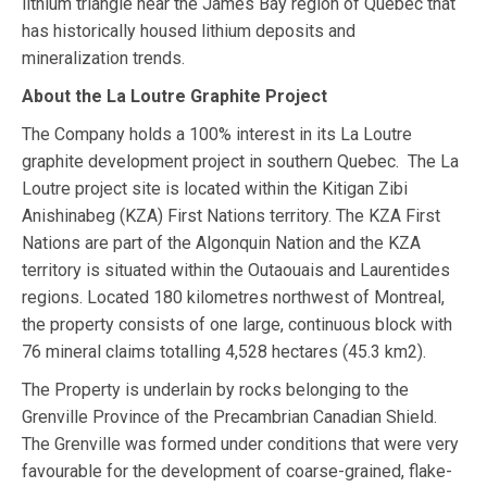
lithium triangle near the James Bay region of Quebec that
has historically housed lithium deposits and
mineralization trends.
About the La Loutre Graphite Project
The Company holds a 100% interest in its La Loutre
graphite development project in southern Quebec. The La
Loutre project site is located within the Kitigan Zibi
Anishinabeg (KZA) First Nations territory. The KZA First
Nations are part of the Algonquin Nation and the KZA
territory is situated within the Outaouais and Laurentides
regions.​ Located 180 kilometres northwest of Montreal,
the property consists of one large, continuous block with
76 mineral claims totalling 4,528 hectares (45.3 km2).
The Property is underlain by rocks belonging to the
Grenville Province of the Precambrian Canadian Shield.
The Grenville was formed under conditions that were very
favourable for the development of coarse-grained, flake-