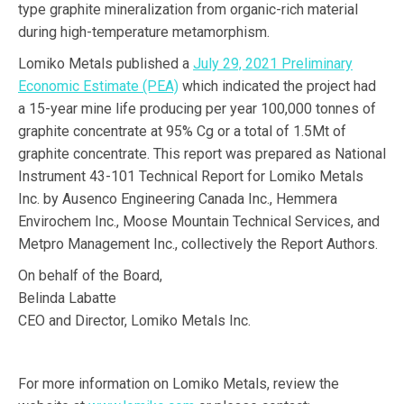
type graphite mineralization from organic-rich material
during high-temperature metamorphism.
Lomiko Metals published a
July 29, 2021 Preliminary
Economic Estimate (PEA)
which indicated the project had
a 15-year mine life producing per year 100,000 tonnes of
graphite concentrate at 95% Cg or a total of 1.5Mt of
graphite concentrate. This report was prepared as National
Instrument 43-101 Technical Report for Lomiko Metals
Inc. by Ausenco Engineering Canada Inc., Hemmera
Envirochem Inc., Moose Mountain Technical Services, and
Metpro Management Inc., collectively the Report Authors.
On behalf of the Board,
Belinda Labatte
CEO and Director, Lomiko Metals Inc.
For more information on Lomiko Metals, review the