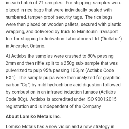
in each batch of 21 samples. For shipping, samples were
placed in rice bags that were individually sealed with
numbered, tamper-proof security tags. The rice bags
were then placed on wooden pallets, secured with plastic
wrapping, and delivered by truck to Manitoulin Transport
Inc. for shipping to Activation Laboratories Ltd. (“Actlabs”)
in Ancaster, Ontario.
At Actlabs the samples were crushed to 80% passing
2mm and then riffle split to a 250g sub-sample that was
pulverized to pulp 95% passing 105μm (Actlabs Code
RX1). The sample pulps were then analyzed for graphitic
carbon “Cg”) by mild hydrochloric acid digestion followed
by combustion in an infrared induction furnace (Actlabs
Code 8Cg). Actlabs is accredited under ISO 9001:2015
registration and is independent of the Company.
About Lomiko Metals Inc.
Lomiko Metals has a new vision and a new strategy in