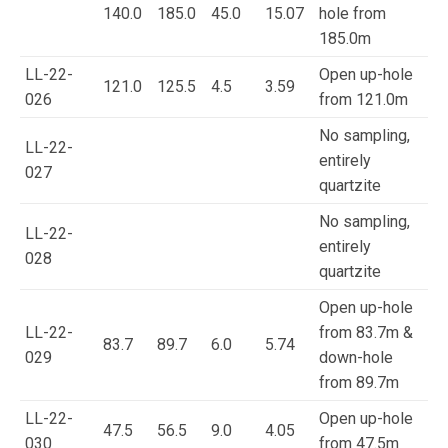
140.0
185.0
45.0
15.07
hole from
185.0m
LL-22-
Open up-hole
121.0
125.5
4.5
3.59
026
from 121.0m
No sampling,
LL-22-
entirely
027
quartzite
No sampling,
LL-22-
entirely
028
quartzite
Open up-hole
LL-22-
from 83.7m &
83.7
89.7
6.0
5.74
029
down-hole
from 89.7m
LL-22-
Open up-hole
47.5
56.5
9.0
4.05
030
from 47.5m