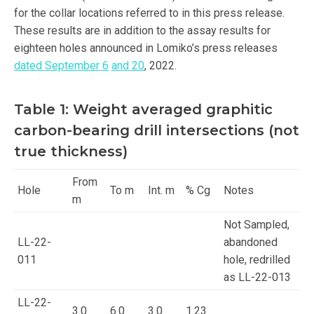
for the collar locations referred to in this press release.
These results are in addition to the assay results for
eighteen holes announced in Lomiko’s press releases
dated September 6
and 20
, 2022.
Table 1: Weight averaged graphitic
carbon-bearing drill intersections (not
true thickness)
From
Hole
To m
Int. m
% Cg
Notes
m
Not Sampled,
LL-22-
abandoned
011
hole, redrilled
as LL-22-013
LL-22-
3.0
6.0
3.0
1.23