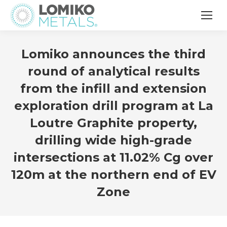
Lomiko announces the third
round of analytical results
from the infill and extension
exploration drill program at La
Loutre Graphite property,
drilling wide high-grade
intersections at 11.02% Cg over
120m at the northern end of EV
Zone