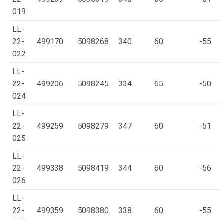
019
LL-
22-
499170
5098268
340
60
-55
022
LL-
22-
499206
5098245
334
65
-50
024
LL-
22-
499259
5098279
347
60
-51
025
LL-
22-
499338
5098419
344
60
-56
026
LL-
22-
499359
5098380
338
60
-55