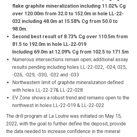
flake graphite mineralization including 11.02% Cg
over 120.00m from 32.0 to 152.0m in hole LL-22-
032 including 48.0m at 15.58% Cg from 50.0 to
98.0m.
Second best result of 8.73% Cg over 110.5m from
81.5 to 192.0m in hole LL-22-019
Including 69.0m at 12.09% Cg from 102.5 to 171.5m
Numerous intersections remain open; additional assay
results pending including holes LL-22-022, -024, 025,
-026, -029, -030, -032 and -033
Northeastern limit of graphite mineralization defined
with holes LL-22-27& LL-22-028
EV Zone shows a robust trend and remains open to the
northwest in holes LL-22-019 & LL-22-022
The drill program at La Loutre was initiated on May 15,
2022, with the goal to further define the deposit, provide
the data needed to increase confidence in the mineral