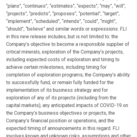
“plans”, “continues”, “estimates”, “expects”, “may”, “will”,
“projects”, “predicts”, “proposes”, “potential”, “target”,
“implement”, “scheduled”, “intends”, “could”, “might”,
“should”, “believe” and similar words or expressions. FLI
in this new release includes, but is not limited to: the
Company’s objective to become a responsible supplier of
critical minerals, exploration of the Company’s projects,
including expected costs of exploration and timing to
achieve certain milestones, including timing for
completion of exploration programs; the Company’s ability
to successfully fund, or remain fully funded for the
implementation of its business strategy and for
exploration of any of its projects (including from the
capital markets); any anticipated impacts of COVID-19 on
the Company’s business objectives or projects, the
Company’s financial position or operations, and the
expected timing of announcements in this regard. FLI
involves known and unknown risks, assumptions and other