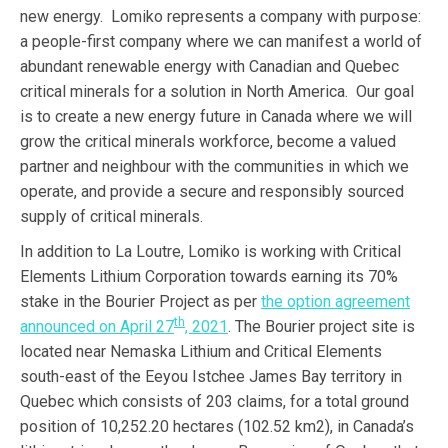
new energy. Lomiko represents a company with purpose:
a people-first company where we can manifest a world of
abundant renewable energy with Canadian and Quebec
critical minerals for a solution in North America. Our goal
is to create a new energy future in Canada where we will
grow the critical minerals workforce, become a valued
partner and neighbour with the communities in which we
operate, and provide a secure and responsibly sourced
supply of critical minerals.
In addition to La Loutre, Lomiko is working with Critical
Elements Lithium Corporation towards earning its 70%
stake in the Bourier Project as per
the option agreement
th
announced on April 27
, 2021
. The Bourier project site is
located near Nemaska Lithium and Critical Elements
south-east of the Eeyou Istchee James Bay territory in
Quebec which consists of 203 claims, for a total ground
position of 10,252.20 hectares (102.52 km2), in Canada’s