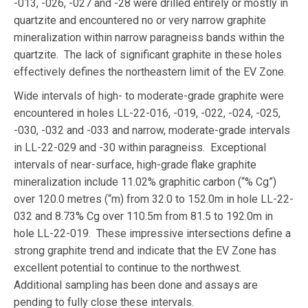
-013, -026, -027 and -28 were drilled entirely or mostly in
quartzite and encountered no or very narrow graphite
mineralization within narrow paragneiss bands within the
quartzite. The lack of significant graphite in these holes
effectively defines the northeastern limit of the EV Zone.
Wide intervals of high- to moderate-grade graphite were
encountered in holes LL-22-016, -019, -022, -024, -025,
-030, -032 and -033 and narrow, moderate-grade intervals
in LL-22-029 and -30 within paragneiss. Exceptional
intervals of near-surface, high-grade flake graphite
mineralization include 11.02% graphitic carbon (“% Cg”)
over 120.0 metres (“m) from 32.0 to 152.0m in hole LL-22-
032 and 8.73% Cg over 110.5m from 81.5 to 192.0m in
hole LL-22-019. These impressive intersections define a
strong graphite trend and indicate that the EV Zone has
excellent potential to continue to the northwest.
Additional sampling has been done and assays are
pending to fully close these intervals.