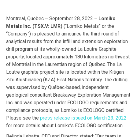
Montreal, Quebec – September 28, 2022 –
Lomiko
Metals Inc. (TSX.V: LMR)
(“Lomiko Metals” or the
“Company”) is pleased to announce the third round of
analytical results from the infill and extension exploration
drill program at its wholly-owned La Loutre Graphite
property, located approximately 180 kilometres northwest
of Montréal in the Laurentian region of Québec. The La
Loutre graphite project site is located within the Kitigan
Zibi Anishinabeg (KZA) First Nations territory. The drilling
was supervised by Québec-based, independent
geological consultant Breakaway Exploration Management
Inc. and was operated under ECOLOGO requirements and
compliance protocols, as Lomiko is ECOLOGO certified.
Please see the
press release issued on March 23, 2022
for more details about Lomiko’s ECOLOGO certification.
Belinda Labatte, CEO and Director stated: “Our team is