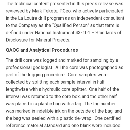
The technical content presented in this press release was
reviewed by Mark Fekete, P.Geo. who actively participated
in the La Loutre drill program as an independent consultant
to the Company as the “Qualified Person” as that term is
defined under National Instrument 43-101 – Standards of
Disclosure for Mineral Projects.
QAQC and Analytical Procedures
The drill core was logged and marked for sampling by a
professional geologist. All the core was photographed as
part of the logging procedure. Core samples were
collected by splitting each sample interval in half
lengthwise with a hydraulic core splitter. One half of the
interval was returned to the core box, and the other half
was placed in a plastic bag with a tag. The tag number
was marked in indelible ink on the outside of the bag, and
the bag was sealed with a plastic tie-wrap. One certified
reference material standard and one blank were included