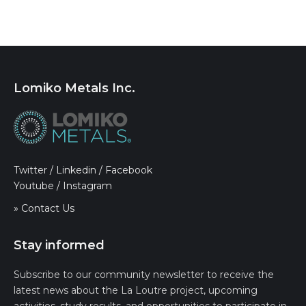
Lomiko Metals Inc.
Twitter
/
Linkedin
/
Facebook
Youtube
/
Instagram
» Contact Us
Stay informed
Subscribe to our community newsletter to receive the
latest news about the La Loutre project, upcoming
activities, study results, and opportunities to participate in