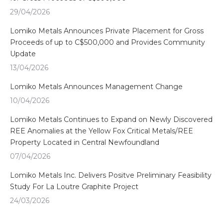
29/04/2026
Lomiko Metals Announces Private Placement for Gross
Proceeds of up to C$500,000 and Provides Community
Update
13/04/2026
Lomiko Metals Announces Management Change
10/04/2026
Lomiko Metals Continues to Expand on Newly Discovered
REE Anomalies at the Yellow Fox Critical Metals/REE
Property Located in Central Newfoundland
07/04/2026
Lomiko Metals Inc. Delivers Positve Preliminary Feasibility
Study For La Loutre Graphite Project
24/03/2026