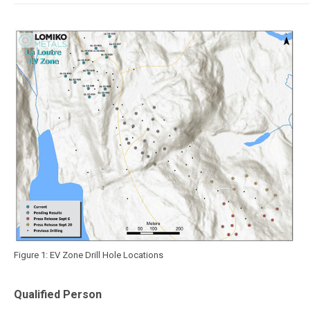
Figure 1: EV Zone Drill Hole Locations
Qualified Person