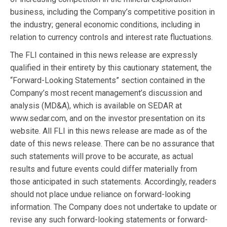
business, including the Company’s competitive position in
the industry; general economic conditions, including in
relation to currency controls and interest rate fluctuations.
The FLI contained in this news release are expressly
qualified in their entirety by this cautionary statement, the
“Forward-Looking Statements” section contained in the
Company’s most recent management’s discussion and
analysis (MD&A), which is available on SEDAR at
www.sedar.com, and on the investor presentation on its
website. All FLI in this news release are made as of the
date of this news release. There can be no assurance that
such statements will prove to be accurate, as actual
results and future events could differ materially from
those anticipated in such statements. Accordingly, readers
should not place undue reliance on forward-looking
information. The Company does not undertake to update or
revise any such forward-looking statements or forward-