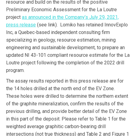
resource and build on the results of the positive
Preliminary Economic Assessment for the La Loutre
project
as announced in the Company’s July 29, 2021,
press release
(see link). Lomiko has retained InnovExplo
Inc, a Quebec-based independent consulting firm
specializing in geology, resource estimation, mining
engineering and sustainable development, to prepare an
updated NI 43-101 compliant resource estimate for the La
Loutre project following the completion of the 2022 drill
program.
The assay results reported in this press release are for
the 14 holes drilled at the north end of the EV Zone.
These holes were drilled to determine the northern extent
of the graphite mineralization, confirm the results of the
previous drilling, and provide better detail of the EV Zone
in this part of the deposit. Please refer to Table 1 for the
weighted average graphitic carbon-bearing drill
intersections (not true thickness) and Table 2 and Figure 1