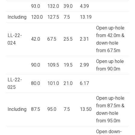
93.0
132.0
39.0
4.39
Including
120.0
127.5
7.5
13.19
Open up-hole
LL-22-
from 42.0m &
42.0
67.5
25.5
2.31
024
down-hole
from 67.5m
Open up hole
90.0
109.5
19.5
2.99
from 90.0m
LL-22-
80.0
101.0
21.0
6.17
025
Open up-hole
from 87.5m &
Including
87.5
95.0
7.5
13.50
down-hole
from 95.0m
Open down-