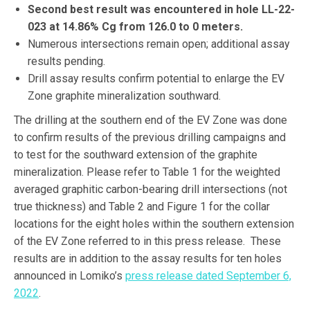
Second best result was encountered in hole LL-22-
023 at 14.86% Cg from 126.0 to 0 meters.
Numerous intersections remain open; additional assay
results pending.
Drill assay results confirm potential to enlarge the EV
Zone graphite mineralization southward.
The drilling at the southern end of the EV Zone was done
to confirm results of the previous drilling campaigns and
to test for the southward extension of the graphite
mineralization. Please refer to Table 1 for the weighted
averaged graphitic carbon-bearing drill intersections (not
true thickness) and Table 2 and Figure 1 for the collar
locations for the eight holes within the southern extension
of the EV Zone referred to in this press release. These
results are in addition to the assay results for ten holes
announced in Lomiko’s
press release dated September 6,
2022
.