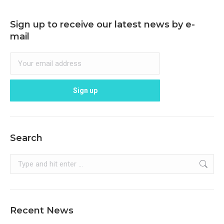
Sign up to receive our latest news by e-
mail
Search
Search:
Recent News