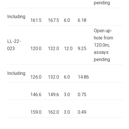
pending
Including
161.5
167.5
6.0
6.18
Open up-
hole from
LL-22-
120.0m,
023
120.0
132.0
12.0
9.25
assays
pending
Including
126.0
132.0
6.0
14.86
146.6
149.6
3.0
0.75
159.0
162.0
3.0
0.49