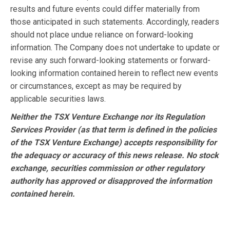
results and future events could differ materially from
those anticipated in such statements. Accordingly, readers
should not place undue reliance on forward-looking
information. The Company does not undertake to update or
revise any such forward-looking statements or forward-
looking information contained herein to reflect new events
or circumstances, except as may be required by
applicable securities laws.
Neither the TSX Venture Exchange nor its Regulation
Services Provider (as that term is defined in the policies
of the TSX Venture Exchange) accepts responsibility for
the adequacy or accuracy of this news release. No stock
exchange, securities commission or other regulatory
authority has approved or disapproved the information
contained herein.