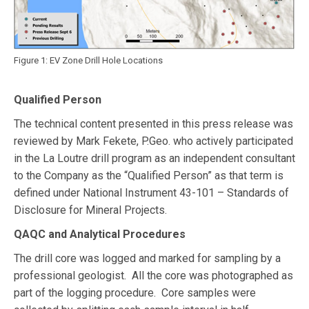
Figure 1: EV Zone Drill Hole Locations
Qualified Person
The technical content presented in this press release was
reviewed by Mark Fekete, P.Geo. who actively participated
in the La Loutre drill program as an independent consultant
to the Company as the “Qualified Person” as that term is
defined under National Instrument 43-101 – Standards of
Disclosure for Mineral Projects.
QAQC and Analytical Procedures
The drill core was logged and marked for sampling by a
professional geologist. All the core was photographed as
part of the logging procedure. Core samples were