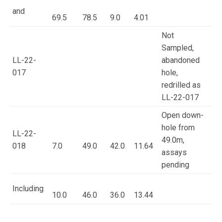
and
69.5
78.5
9.0
4.01
Not
Sampled,
LL-22-
abandoned
017
hole,
redrilled as
LL-22-017
Open down-
hole from
LL-22-
49.0m,
018
7.0
49.0
42.0
11.64
assays
pending
Including
10.0
46.0
36.0
13.44