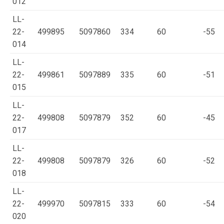
012
LL-
22-
499895
5097860
334
60
-55
014
LL-
22-
499861
5097889
335
60
-51
015
LL-
22-
499808
5097879
352
60
-45
017
LL-
22-
499808
5097879
326
60
-52
018
LL-
22-
499970
5097815
333
60
-54
020