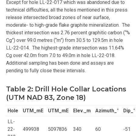
Except for hole LL-22-017 which was abandoned due to
technical difficulties, all the holes mentioned in this press
release intersected broad zones of near surface,
moderate- to high-grade flake graphite mineralization. The
thickest intersection was 2.76 percent graphitic carbon (“%
Cg”) over 99.0 metres (“m”) from 30.5 to 129.5m in hole
LL-22-014. The highest-grade intersection was 11.64%
Cg over 42.0m from 7.0 to 49.0m in hole LL-22-018.
Additional sampling has been done and assays are
pending to fully close these intervals.
Table 2: Drill Hole Collar Locations
(UTM NAD 83, Zone 18)
Hole
UTM_mE
UTM_mE
Elev._m
Azimuth_°
Dip_°
LL-
22-
499938
5097836
340
60
-51