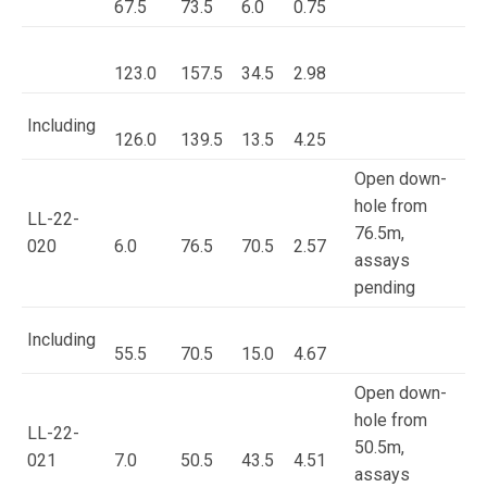
67.5
73.5
6.0
0.75
123.0
157.5
34.5
2.98
Including
126.0
139.5
13.5
4.25
Open down-
hole from
LL-22-
76.5m,
020
6.0
76.5
70.5
2.57
assays
pending
Including
55.5
70.5
15.0
4.67
Open down-
hole from
LL-22-
50.5m,
021
7.0
50.5
43.5
4.51
assays