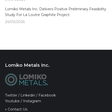
Lomiko Metals Inc. Delivers Positve Preliminary Feasibility
Study For La Loutre Graphite Project
24/03/2026
Lomiko Metals Inc.
Twitter
/
Linkedin
/
Facebook
Youtube
/
Instagram
» Contact Us