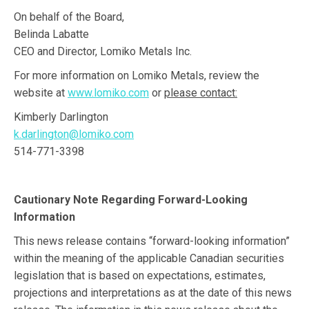
On behalf of the Board,
Belinda Labatte
CEO and Director, Lomiko Metals Inc.
For more information on Lomiko Metals, review the
website at
www.lomiko.com
or
please contact:
Kimberly Darlington
k.darlington@lomiko.com
514-771-3398
Cautionary Note Regarding Forward-Looking
Information
This news release contains “forward-looking information”
within the meaning of the applicable Canadian securities
legislation that is based on expectations, estimates,
projections and interpretations as at the date of this news