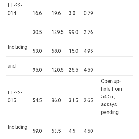
LL-22-
014
16.6
19.6
3.0
0.79
30.5
129.5
99.0
2.76
Including
53.0
68.0
15.0
4.95
and
95.0
120.5
25.5
4.59
Open up-
hole from
LL-22-
54.5m,
015
54.5
86.0
31.5
2.65
assays
pending
Including
59.0
63.5
4.5
4.50