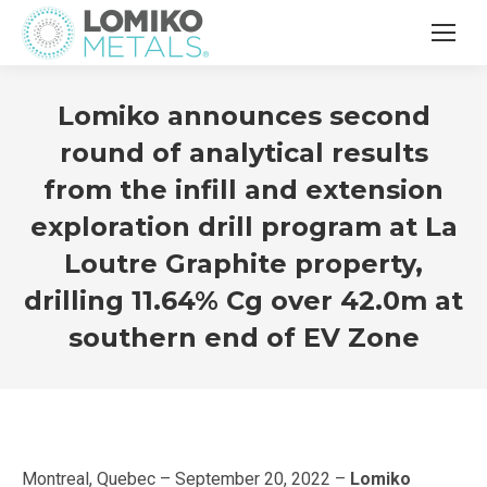
Lomiko announces second
round of analytical results
from the infill and extension
exploration drill program at La
Loutre Graphite property,
drilling 11.64% Cg over 42.0m at
southern end of EV Zone
Montreal, Quebec – September 20, 2022 –
Lomiko