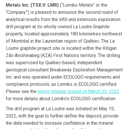
Metals Inc. (TSX.V: LMR)
(“Lomiko Metals” or the
“Company”) is pleased to announce the second round of
analytical results from the infill and extension exploration
drill program at its wholly-owned La Loutre Graphite
property, located approximately 180 kilometres northwest
of Montréal in the Laurentian region of Québec. The La
Loutre graphite project site is located within the Kitigan
Zibi Anishinabeg (KZA) First Nations territory. The drilling
was supervised by Québec-based, independent
geological consultant Breakaway Exploration Management
Inc. and was operated under ECOLOGO requirements and
compliance protocols, as Lomiko is ECOLOGO certified.
Please see the
press release issued on March 22, 2022
for more details about Lomiko’s ECOLOGO certification.
The drill program at La Loutre was initiated on May 15,
2022, with the goal to further define the deposit, provide
the data needed to increase confidence in the mineral