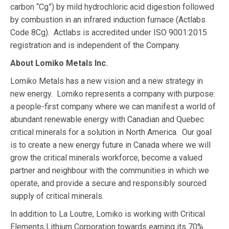
carbon “Cg”) by mild hydrochloric acid digestion followed
by combustion in an infrared induction furnace (Actlabs
Code 8Cg). Actlabs is accredited under ISO 9001:2015
registration and is independent of the Company.
About Lomiko Metals Inc.
Lomiko Metals has a new vision and a new strategy in
new energy. Lomiko represents a company with purpose:
a people-first company where we can manifest a world of
abundant renewable energy with Canadian and Quebec
critical minerals for a solution in North America. Our goal
is to create a new energy future in Canada where we will
grow the critical minerals workforce, become a valued
partner and neighbour with the communities in which we
operate, and provide a secure and responsibly sourced
supply of critical minerals.
In addition to La Loutre, Lomiko is working with Critical
Elements Lithium Corporation towards earning its 70%