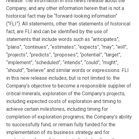
release. The information in this news release about the
Company; and any other information herein that is not a
historical fact may be “forward-looking information”
(“FLI”). All statements, other than statements of historical
fact, are FLI and can be identified by the use of
statements that include words such as “anticipates”,
“plans”, “continues”, “estimates”, “expects”, “may”, “will”,
“projects”, “predicts”, “proposes”, “potential”, “target”,
“implement”, “scheduled”, “intends”, “could”, “might”,
“should”, “believe” and similar words or expressions. FLI
in this new release includes, but is not limited to: the
Company’s objective to become a responsible supplier of
critical minerals, exploration of the Company’s projects,
including expected costs of exploration and timing to
achieve certain milestones, including timing for
completion of exploration programs; the Company’s ability
to successfully fund, or remain fully funded for the
implementation of its business strategy and for