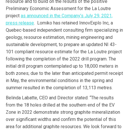
resource and to build on the results of the positive
Preliminary Economic Assessment for the La Loutre
project
as announced in the Company’s July 29, 2021,
press release
. Lomiko has retained InnovExplo Inc, a
Quebec-based independent consulting firm specializing in
geology, resource estimation, mining engineering and
sustainable development, to prepare an updated NI 43-
101 compliant resource estimate for the La Loutre project
following the completion of the 2022 drill program. The
initial drill program contemplated up to 18,000 meters in
both zones; due to the later than anticipated permit receipt
in May, the environmental conditions in the spring and
summer resulted in the completion of 13,113 metres.
Belinda Labatte, CEO and Director stated: “The results
from the 18 holes drilled at the southern end of the EV
Zone in 2022 demonstrate strong graphite mineralization
over significant widths and confirm the potential of this
area for additional graphite resources. We look forward to