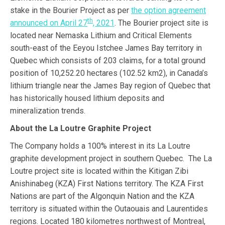
stake in the Bourier Project as per
the option agreement
th
announced on April 27
, 2021
. The Bourier project site is
located near Nemaska Lithium and Critical Elements
south-east of the Eeyou Istchee James Bay territory in
Quebec which consists of 203 claims, for a total ground
position of 10,252.20 hectares (102.52 km2), in Canada’s
lithium triangle near the James Bay region of Quebec that
has historically housed lithium deposits and
mineralization trends.
About the La Loutre Graphite Project
The Company holds a 100% interest in its La Loutre
graphite development project in southern Quebec. The La
Loutre project site is located within the Kitigan Zibi
Anishinabeg (KZA) First Nations territory. The KZA First
Nations are part of the Algonquin Nation and the KZA
territory is situated within the Outaouais and Laurentides
regions.​ Located 180 kilometres northwest of Montreal,