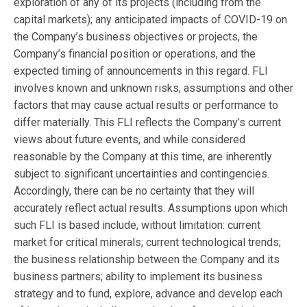
exploration of any of its projects (including from the
capital markets); any anticipated impacts of COVID-19 on
the Company’s business objectives or projects, the
Company’s financial position or operations, and the
expected timing of announcements in this regard. FLI
involves known and unknown risks, assumptions and other
factors that may cause actual results or performance to
differ materially. This FLI reflects the Company’s current
views about future events, and while considered
reasonable by the Company at this time, are inherently
subject to significant uncertainties and contingencies.
Accordingly, there can be no certainty that they will
accurately reflect actual results. Assumptions upon which
such FLI is based include, without limitation: current
market for critical minerals; current technological trends;
the business relationship between the Company and its
business partners; ability to implement its business
strategy and to fund, explore, advance and develop each