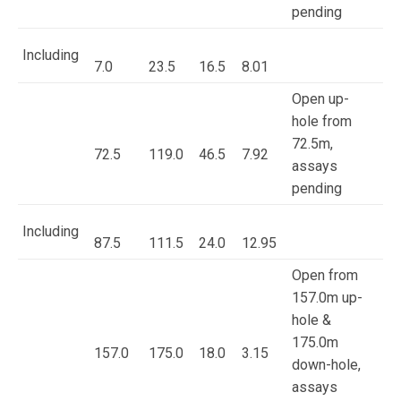
pending
Including
7.0
23.5
16.5
8.01
Open up-
hole from
72.5m,
72.5
119.0
46.5
7.92
assays
pending
Including
87.5
111.5
24.0
12.95
Open from
157.0m up-
hole &
175.0m
157.0
175.0
18.0
3.15
down-hole,
assays