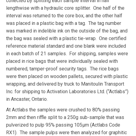
collected by splitting each sample interval in half
lengthwise with a hydraulic core splitter. One half of the
interval was returned to the core box, and the other half
was placed in a plastic bag with a tag. The tag number
was marked in indelible ink on the outside of the bag, and
the bag was sealed with a plastic tie-wrap. One certified
reference material standard and one blank were included
in each batch of 21 samples. For shipping, samples were
placed in rice bags that were individually sealed with
numbered, tamper-proof security tags. The rice bags
were then placed on wooden pallets, secured with plastic
wrapping, and delivered by truck to Manitoulin Transport
Inc. for shipping to Activation Laboratories Ltd. (“Actlabs”)
in Ancaster, Ontario.
At Actlabs the samples were crushed to 80% passing
2mm and then riffle split to a 250g sub-sample that was
pulverized to pulp 95% passing 105μm (Actlabs Code
RX1). The sample pulps were then analyzed for graphitic