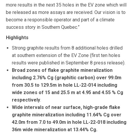
more results in the next 35 holes in the EV zone which will
be released as more assays are received. Our vision is to
become a responsible operator and part of a climate
success story in Southern Quebec.”
Highlights
Strong graphite results from 8 additional holes drilled
at southern extension of the EV Zone (first ten holes
results were published in September 8 press release).
Broad zones of flake graphite mineralization
including 2.76% Cg (graphitic carbon) over 99.0m
from 30.5 to 129.5m in hole LL-22-014 including
wide zones of 15 and 25.5 m at 4.95 and 4.55 % Cg
respectively
.
Wide intervals of near surface, high-grade flake
graphite mineralization including 11.64% Cg over
42.0m from 7.0 to 49.0m in hole LL-22-018 including
36m wide mineralization at 13.44% Cg.