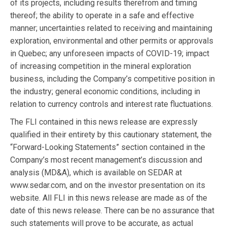
of its projects, including results therefrom and timing
thereof; the ability to operate in a safe and effective
manner; uncertainties related to receiving and maintaining
exploration, environmental and other permits or approvals
in Quebec; any unforeseen impacts of COVID-19; impact
of increasing competition in the mineral exploration
business, including the Company’s competitive position in
the industry; general economic conditions, including in
relation to currency controls and interest rate fluctuations.
The FLI contained in this news release are expressly
qualified in their entirety by this cautionary statement, the
“Forward-Looking Statements” section contained in the
Company’s most recent management’s discussion and
analysis (MD&A), which is available on SEDAR at
www.sedar.com, and on the investor presentation on its
website. All FLI in this news release are made as of the
date of this news release. There can be no assurance that
such statements will prove to be accurate, as actual