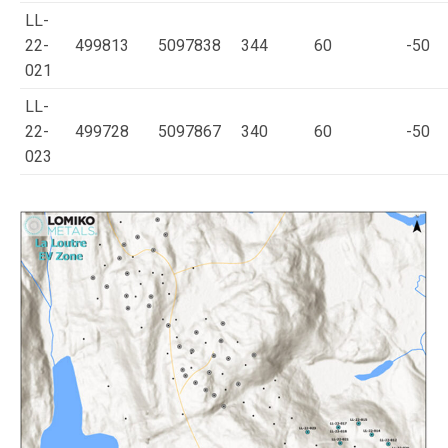
LL-
22-
499813
5097838
344
60
-50
021
LL-
22-
499728
5097867
340
60
-50
023