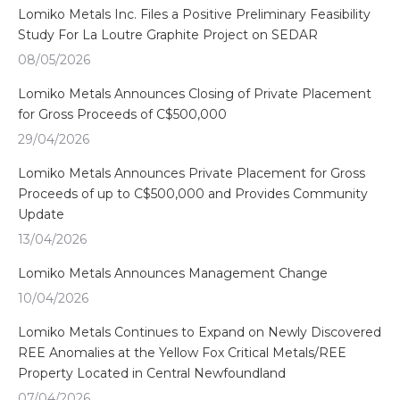
Lomiko Metals Inc. Files a Positive Preliminary Feasibility
Study For La Loutre Graphite Project on SEDAR
08/05/2026
Lomiko Metals Announces Closing of Private Placement
for Gross Proceeds of C$500,000
29/04/2026
Lomiko Metals Announces Private Placement for Gross
Proceeds of up to C$500,000 and Provides Community
Update
13/04/2026
Lomiko Metals Announces Management Change
10/04/2026
Lomiko Metals Continues to Expand on Newly Discovered
REE Anomalies at the Yellow Fox Critical Metals/REE
Property Located in Central Newfoundland
07/04/2026