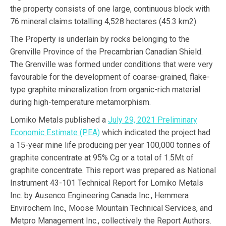
the property consists of one large, continuous block with
76 mineral claims totalling 4,528 hectares (45.3 km2).
The Property is underlain by rocks belonging to the
Grenville Province of the Precambrian Canadian Shield.
The Grenville was formed under conditions that were very
favourable for the development of coarse-grained, flake-
type graphite mineralization from organic-rich material
during high-temperature metamorphism.
Lomiko Metals published a
July 29, 2021 Preliminary
Economic Estimate (PEA)
which indicated the project had
a 15-year mine life producing per year 100,000 tonnes of
graphite concentrate at 95% Cg or a total of 1.5Mt of
graphite concentrate. This report was prepared as National
Instrument 43-101 Technical Report for Lomiko Metals
Inc. by Ausenco Engineering Canada Inc., Hemmera
Envirochem Inc., Moose Mountain Technical Services, and
Metpro Management Inc., collectively the Report Authors.