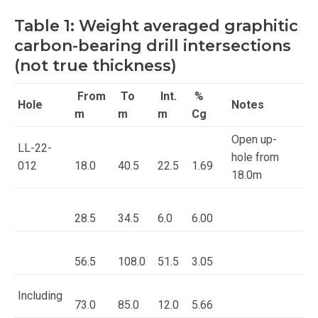
Table 1: Weight averaged graphitic
carbon-bearing drill intersections
(not true thickness)
From
To
Int.
%
Hole
Notes
m
m
m
Cg
Open up-
LL-22-
hole from
012
18.0
40.5
22.5
1.69
18.0m
28.5
34.5
6.0
6.00
56.5
108.0
51.5
3.05
Including
73.0
85.0
12.0
5.66