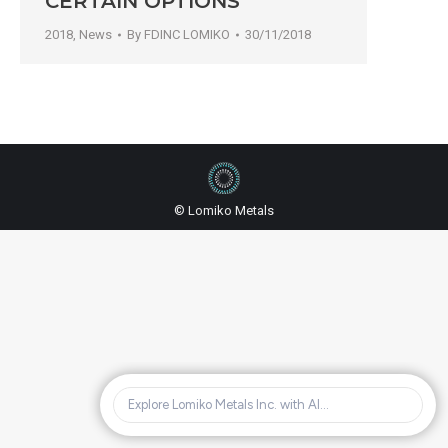
CERTAIN OPTIONS
2018
,
News
By
FDINC LOMIKO
30/11/2018
© Lomiko Metals