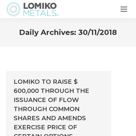
Daily Archives:
30/11/2018
LOMIKO TO RAISE $
600,000 THROUGH THE
ISSUANCE OF FLOW
THROUGH COMMON
SHARES AND AMENDS
EXERCISE PRICE OF