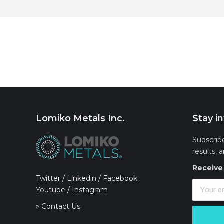
Lomiko Metals Inc.
Stay i
Subscrib
results, 
Receive 
Twitter
/
Linkedin
/
Facebook
Youtube
/
Instagram
» Contact Us