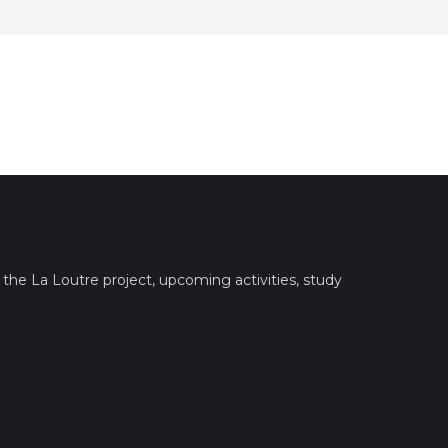
the La Loutre project, upcoming activities, study