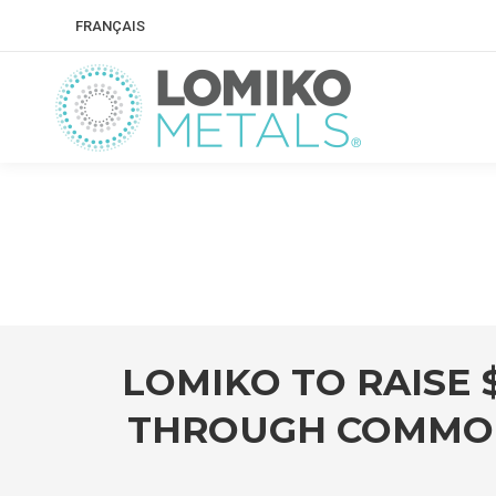
FRANÇAIS
LOMIKO TO RAISE 
THROUGH COMMON