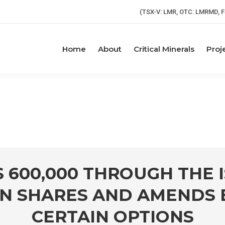
(TSX-V: LMR, OTC: LMRMD, F
Home
About
Critical Minerals
Proj
$ 600,000 THROUGH THE
 SHARES AND AMENDS EX
CERTAIN OPTIONS