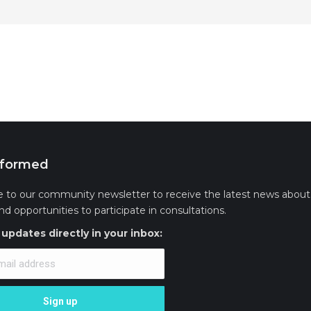
nformed
e to our community newsletter to receive the latest news about 
and opportunities to participate in consultations.
updates directly in your inbox: