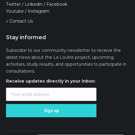
Twitter
/
Linkedin
/
Facebook
Youtube
/
Instagram
» Contact Us
Stay informed
Subscribe to our community newsletter to receive the
latest news about the La Loutre project, upcoming
activities, study results, and opportunities to participate in
consultations.
Receive updates directly in your inbox: