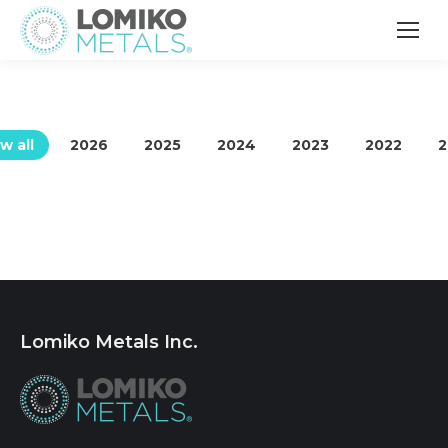
w all
2026
2025
2024
2023
2022
2
Lomiko Metals Inc.