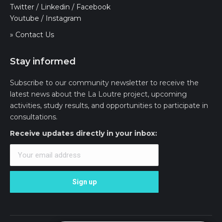
Twitter
/
Linkedin
/
Facebook
Youtube
/
Instagram
» Contact Us
Stay informed
Subscribe to our community newsletter to receive the
latest news about the La Loutre project, upcoming
activities, study results, and opportunities to participate in
consultations.
Receive updates directly in your inbox: