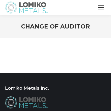
CHANGE OF AUDITOR
Lomiko Metals Inc.