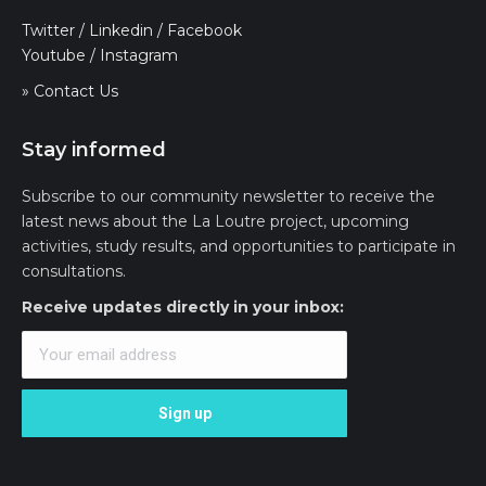
Twitter
/
Linkedin
/
Facebook
Youtube
/
Instagram
» Contact Us
Stay informed
Subscribe to our community newsletter to receive the
latest news about the La Loutre project, upcoming
activities, study results, and opportunities to participate in
consultations.
Receive updates directly in your inbox: