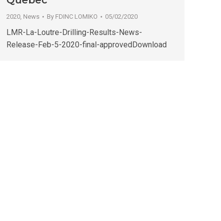
Quebec
2020
,
News
By
FDINC LOMIKO
05/02/2020
LMR-La-Loutre-Drilling-Results-News-
Release-Feb-5-2020-final-approvedDownload
→