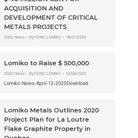
ACQUISITION AND
DEVELOPMENT OF CRITICAL
METALS PROJECTS
2020
,
News
By
FDINC LOMIKO
18/07/2020
Lomiko to Raise $ 500,000
2020
,
News
By
FDINC LOMIKO
13/04/2020
Lomiko-News-April-13-2020Download
Lomiko Metals Outlines 2020
Project Plan for La Loutre
Flake Graphite Property in