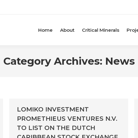
Home
About
Critical Minerals
Proj
Category Archives:
News
LOMIKO INVESTMENT
PROMETHIEUS VENTURES N.V.
TO LIST ON THE DUTCH
CARIBBEAN STOCK EXCHANGE