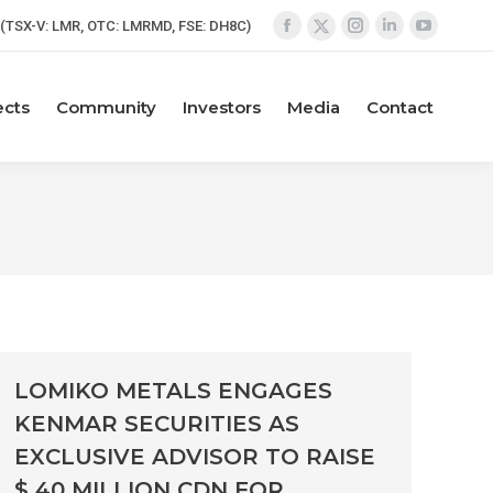
(TSX-V: LMR, OTC: LMRMD, FSE: DH8C)
Facebook
Instagram
Linkedin
YouTube
X
page
page
page
page
page
opens
opens
opens
opens
opens
ects
Community
Investors
Media
Contact
in
in
in
in
in
new
new
new
new
new
window
window
window
window
window
LOMIKO METALS ENGAGES
KENMAR SECURITIES AS
EXCLUSIVE ADVISOR TO RAISE
$ 40 MILLION CDN FOR