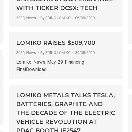
WITH TICKER DCSX: TECH
2020
,
News
By
FDINC LOMIKO
06/08/2020
LOMIKO RAISES $509,700
2020
,
News
By
FDINC LOMIKO
29/05/2020
Lomiko-News-May-29-Financing-
FinalDownload
LOMIKO METALS TALKS TESLA,
BATTERIES, GRAPHITE AND
THE DECADE OF THE ELECTRIC
VEHICLE REVOLUTION AT
PDAC BOOTH IE2547