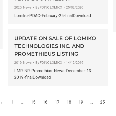
2020
,
News
By
FDINC LOMIKO
25/02/2020
Lomiko-PDAC-February-25-finalDownload
UPDATE ON SALE OF LOMIKO
TECHNOLOGIES INC. AND
PROMETHIEUS LISTING
2019
,
News
By
FDINC LOMIKO
14/12/2019
LMR-NR-Promethius-News-December-13-
2019-finalDownload
←
1
…
15
16
17
18
19
…
25