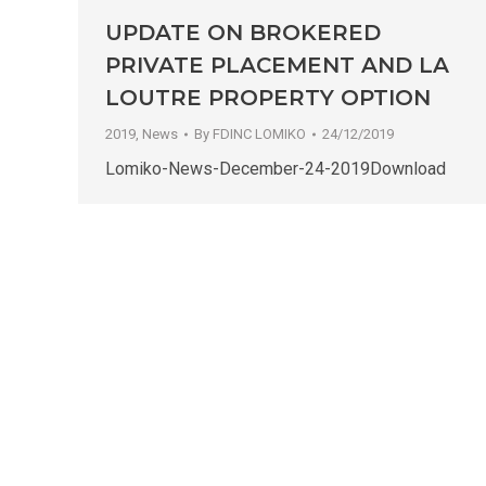
UPDATE ON BROKERED
PRIVATE PLACEMENT AND LA
LOUTRE PROPERTY OPTION
2019
,
News
By
FDINC LOMIKO
24/12/2019
Lomiko-News-December-24-2019Download