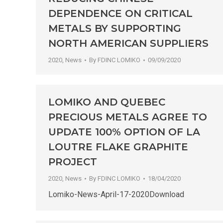
DEPENDENCE ON CRITICAL
METALS BY SUPPORTING
NORTH AMERICAN SUPPLIERS
2020
,
News
By
FDINC LOMIKO
09/09/2020
LOMIKO AND QUEBEC
PRECIOUS METALS AGREE TO
UPDATE 100% OPTION OF LA
LOUTRE FLAKE GRAPHITE
PROJECT
2020
,
News
By
FDINC LOMIKO
18/04/2020
Lomiko-News-April-17-2020Download