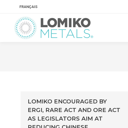
FRANÇAIS
LOMIKO ENCOURAGED BY
ERGI, RARE ACT AND ORE ACT
AS LEGISLATORS AIM AT
REDUCING CHINESE