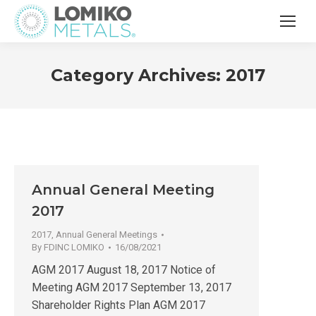
Category Archives:
2017
Annual General Meeting
2017
2017
,
Annual General Meetings
By
FDINC LOMIKO
16/08/2021
AGM 2017 August 18, 2017 Notice of
Meeting AGM 2017 September 13, 2017
Shareholder Rights Plan AGM 2017