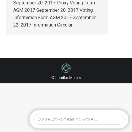
September 20, 2017 Proxy Voting Form
AGM 2017 September 20, 2017 Voting
Information Form AGM 2017 September
22, 2017 Information Circular
© Lomiko Metals