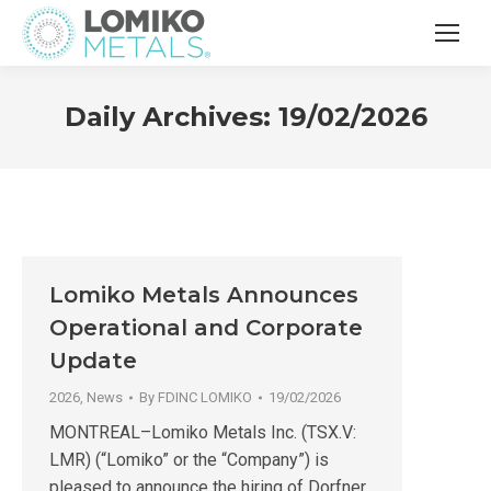
Daily Archives:
19/02/2026
Lomiko Metals Announces
Operational and Corporate
Update
2026
,
News
By
FDINC LOMIKO
19/02/2026
MONTREAL–Lomiko Metals Inc. (TSX.V:
LMR) (“Lomiko” or the “Company”) is
pleased to announce the hiring of Dorfner