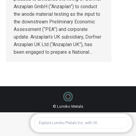
Anzaplan GmbH (“Anzaplan”) to conduct
the anode material testing as the input to
the downstream Preliminary Economic
Assessment (“PEA”) and corporate
update. Anzaplan’s UK subsidiary, Dorfner
Anzaplan UK Ltd (“Anzaplan UK”), has
been engaged to prepare a National…
© Lomiko Metals