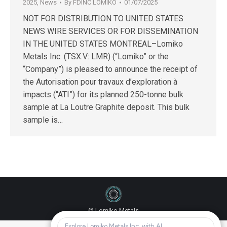
2025
,
News
By
FDINC LOMIKO
01/07/2025
NOT FOR DISTRIBUTION TO UNITED STATES
NEWS WIRE SERVICES OR FOR DISSEMINATION
IN THE UNITED STATES MONTREAL–Lomiko
Metals Inc. (TSX.V: LMR) (“Lomiko” or the
“Company”) is pleased to announce the receipt of
the Autorisation pour travaux d’exploration à
impacts (“ATI”) for its planned 250-tonne bulk
sample at La Loutre Graphite deposit. This bulk
sample is…
© Lomiko Metals