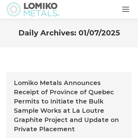
Daily Archives:
01/07/2025
Lomiko Metals Announces
Receipt of Province of Quebec
Permits to Initiate the Bulk
Sample Works at La Loutre
Graphite Project and Update on
Private Placement