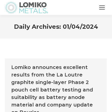
Daily Archives:
01/04/2024
Lomiko announces excellent
results from the La Loutre
graphite single-layer Phase 2
pouch cell battery testing and
suitability as battery anode
material and company update