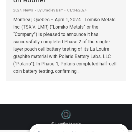
on Bourier
2024
,
News
By
Bradley Barr
01/04/2024
Montreal, Quebec – April 1, 2024 ‑ Lomiko Metals
Inc. (TSX.V: LMR) (“Lomiko Metals” or the
“Company”) is pleased to announce it has
successfully completed Phase 2 of the single-
layer pouch cell battery testing of its La Loutre
graphite material with Polaris Battery Labs, LLC
(“Polaris”). In Phase 1, Polaris completed half-cell
coin battery testing, confirming…
© Lomiko Metals