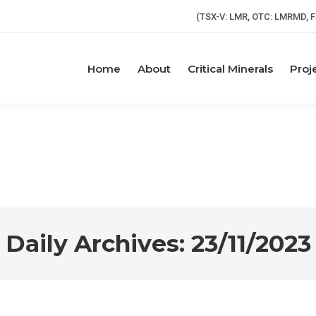
(TSX-V: LMR, OTC: LMRMD, F
Home
About
Critical Minerals
Proj
Daily Archives:
23/11/2023