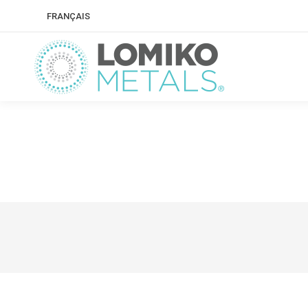
FRANÇAIS