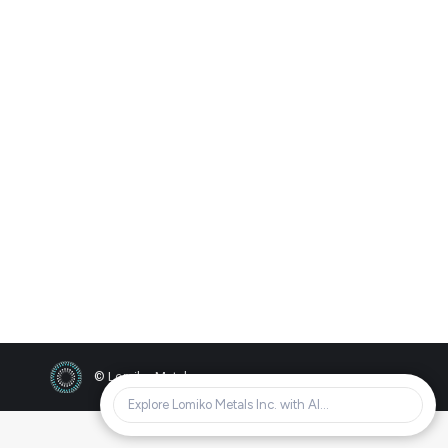
Annual General Meeting
2023
2023
By
Bradley Barr
01/11/2023
AGM Recording Password: Zc@k7aBL
AGM Presentation Dec 20th, 2023 Annual
Special Meeting Information Circular
Sedar Notice
© Lomiko Metals