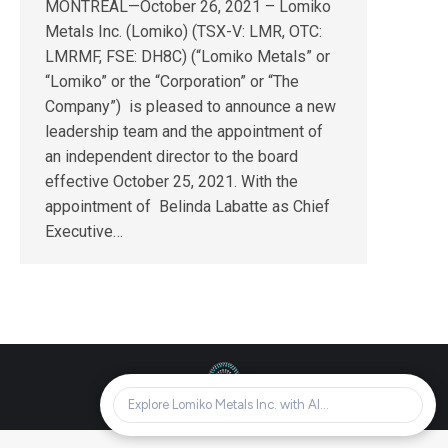
MONTREAL—October 26, 2021 – Lomiko
Metals Inc. (Lomiko) (TSX-V: LMR, OTC:
LMRMF, FSE: DH8C) (“Lomiko Metals” or
“Lomiko” or the “Corporation” or “The
Company”) is pleased to announce a new
leadership team and the appointment of
an independent director to the board
effective October 25, 2021. With the
appointment of Belinda Labatte as Chief
Executive…
© Lomiko Metals