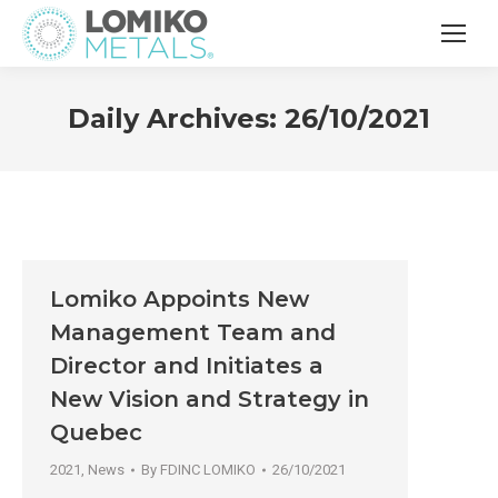
Daily Archives:
26/10/2021
Lomiko Appoints New
Management Team and
Director and Initiates a
New Vision and Strategy in
Quebec
2021
,
News
By
FDINC LOMIKO
26/10/2021