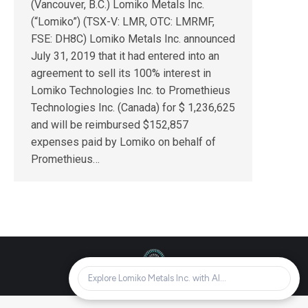
(Vancouver, B.C.) Lomiko Metals Inc.
(“Lomiko”) (TSX-V: LMR, OTC: LMRMF,
FSE: DH8C) Lomiko Metals Inc. announced
July 31, 2019 that it had entered into an
agreement to sell its 100% interest in
Lomiko Technologies Inc. to Promethieus
Technologies Inc. (Canada) for $ 1,236,625
and will be reimbursed $152,857
expenses paid by Lomiko on behalf of
Promethieus…
© Lomiko Metals