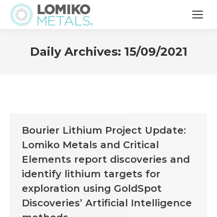
Daily Archives:
15/09/2021
Bourier Lithium Project Update:
Lomiko Metals and Critical
Elements report discoveries and
identify lithium targets for
exploration using GoldSpot
Discoveries’ Artificial Intelligence