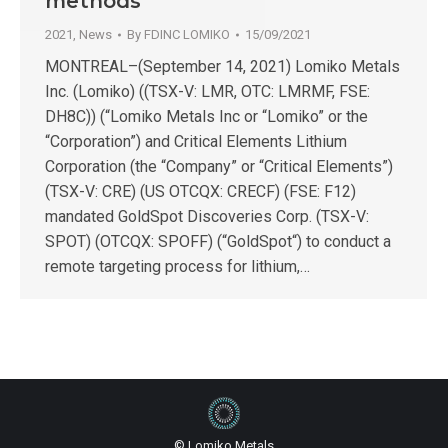
methods
2021
,
News
By
FDINC LOMIKO
15/09/2021
MONTREAL–(September 14, 2021) Lomiko Metals
Inc. (Lomiko) ((TSX-V: LMR, OTC: LMRMF, FSE:
DH8C)) (“Lomiko Metals Inc or “Lomiko” or the
“Corporation”) and Critical Elements Lithium
Corporation (the “Company” or “Critical Elements”)
(TSX-V: CRE) (US OTCQX: CRECF) (FSE: F12)
mandated GoldSpot Discoveries Corp. (TSX-V:
SPOT) (OTCQX: SPOFF) (“GoldSpot“) to conduct a
remote targeting process for lithium,…
© Lomiko Metals