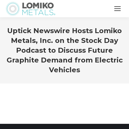
Uptick Newswire Hosts Lomiko
Metals, Inc. on the Stock Day
Podcast to Discuss Future
Graphite Demand from Electric
Vehicles