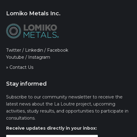
Lomiko Metals Inc.
Twitter
/
Linkedin
/
Facebook
Youtube
/
Instagram
» Contact Us
Stay informed
Subscribe to our community newsletter to receive the
latest news about the La Loutre project, upcoming
activities, study results, and opportunities to participate in
consultations.
Receive updates directly in your inbox: