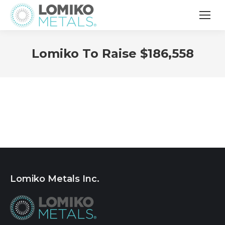
Lomiko To Raise $186,558
Lomiko Metals Inc.