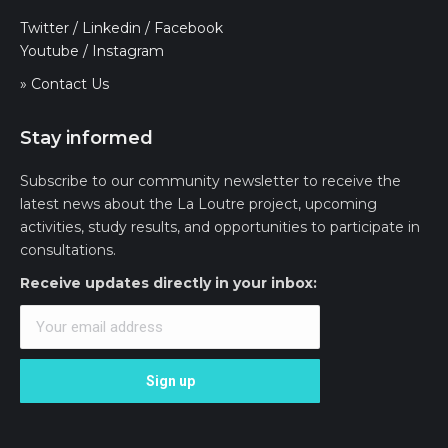
Twitter
/
Linkedin
/
Facebook
Youtube
/
Instagram
» Contact Us
Stay informed
Subscribe to our community newsletter to receive the
latest news about the La Loutre project, upcoming
activities, study results, and opportunities to participate in
consultations.
Receive updates directly in your inbox: