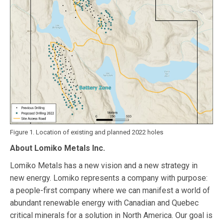
Figure 1. Location of existing and planned 2022 holes
About Lomiko Metals Inc.
Lomiko Metals has a new vision and a new strategy in
new energy. Lomiko represents a company with purpose:
a people-first company where we can manifest a world of
abundant renewable energy with Canadian and Quebec
critical minerals for a solution in North America. Our goal is