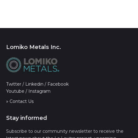
Lomiko Metals Inc.
Twitter
/
Linkedin
/
Facebook
Youtube
/
Instagram
» Contact Us
Stay informed
Subscribe to our community newsletter to receive the