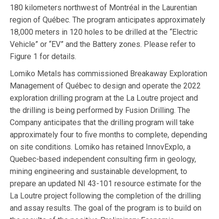
180 kilometers northwest of Montréal in the Laurentian
region of Québec. The program anticipates approximately
18,000 meters in 120 holes to be drilled at the “Electric
Vehicle” or “EV” and the Battery zones. Please refer to
Figure 1 for details.
Lomiko Metals has commissioned Breakaway Exploration
Management of Québec to design and operate the 2022
exploration drilling program at the La Loutre project and
the drilling is being performed by Fusion Drilling. The
Company anticipates that the drilling program will take
approximately four to five months to complete, depending
on site conditions. Lomiko has retained InnovExplo, a
Quebec-based independent consulting firm in geology,
mining engineering and sustainable development, to
prepare an updated NI 43-101 resource estimate for the
La Loutre project following the completion of the drilling
and assay results. The goal of the program is to build on