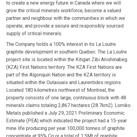
to create a new energy future in Canada where we will
grow the critical minerals workforce, become a valued
partner and neighbour with the communities in which we
operate, and provide a secure and responsibly sourced
supply of critical minerals.
The Company holds a 100% interest in its La Loutre
graphite development in southern Quebec. The La Loutre
project site is located within the Kitigan Zibi Anishinabeg
(KZA) First Nations territory. The KZA First Nations are
part of the Algonquin Nation and the KZA territory is
situated within the Outaouais and Laurentides regions.
Located 180 kilometres northwest of Montreal, the
property consists of one large, continuous block with 48
minerals claims totaling 2,867 hectares (28.7km2). Lomiko
Metals published a July 29, 2021 Preliminary Economic
Estimate (PEA) which indicated the project had a 15-year
mine life producing per year 100,000 tonnes of graphite
concentrate at 95% Cg or a total of 1.5Mt of graphite