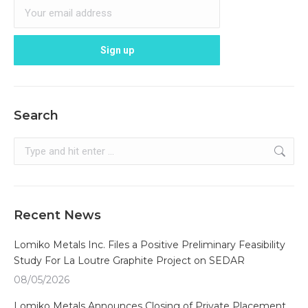
Search
Search:
Recent News
Lomiko Metals Inc. Files a Positive Preliminary Feasibility
Study For La Loutre Graphite Project on SEDAR
08/05/2026
Lomiko Metals Announces Closing of Private Placement