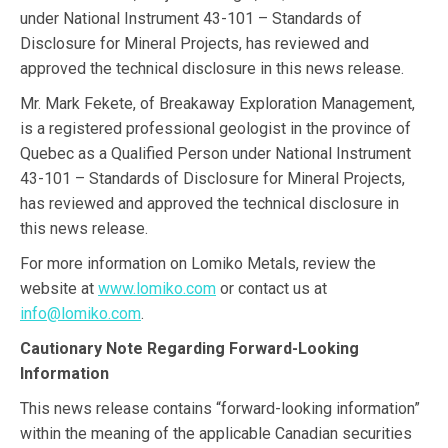
under National Instrument 43-101 – Standards of
Disclosure for Mineral Projects, has reviewed and
approved the technical disclosure in this news release.
Mr. Mark Fekete, of Breakaway Exploration Management,
is a registered professional geologist in the province of
Quebec as a Qualified Person under National Instrument
43-101 – Standards of Disclosure for Mineral Projects,
has reviewed and approved the technical disclosure in
this news release.
For more information on Lomiko Metals, review the
website at
www.lomiko.com
or contact us at
info@lomiko.com
.
Cautionary Note Regarding Forward-Looking
Information
This news release contains “forward-looking information”
within the meaning of the applicable Canadian securities