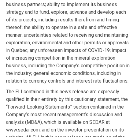
business partners; ability to implement its business
strategy and to fund, explore, advance and develop each
of its projects, including results therefrom and timing
thereof; the ability to operate in a safe and effective
manner; uncertainties related to receiving and maintaining
exploration, environmental and other permits or approvals
in Quebec; any unforeseen impacts of COVID-19; impact
of increasing competition in the mineral exploration
business, including the Company’s competitive position in
the industry; general economic conditions, including in
relation to currency controls and interest rate fluctuations.
The FLI contained in this news release are expressly
qualified in their entirety by this cautionary statement, the
“Forward-Looking Statements” section contained in the
Company’s most recent management’s discussion and
analysis (MD&A), which is available on SEDAR at
www.sedar.com, and on the investor presentation on its