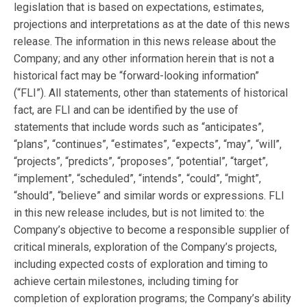
legislation that is based on expectations, estimates,
projections and interpretations as at the date of this news
release. The information in this news release about the
Company; and any other information herein that is not a
historical fact may be “forward-looking information”
(“FLI”). All statements, other than statements of historical
fact, are FLI and can be identified by the use of
statements that include words such as “anticipates”,
“plans”, “continues”, “estimates”, “expects”, “may”, “will”,
“projects”, “predicts”, “proposes”, “potential”, “target”,
“implement”, “scheduled”, “intends”, “could”, “might”,
“should”, “believe” and similar words or expressions. FLI
in this new release includes, but is not limited to: the
Company’s objective to become a responsible supplier of
critical minerals, exploration of the Company’s projects,
including expected costs of exploration and timing to
achieve certain milestones, including timing for
completion of exploration programs; the Company’s ability