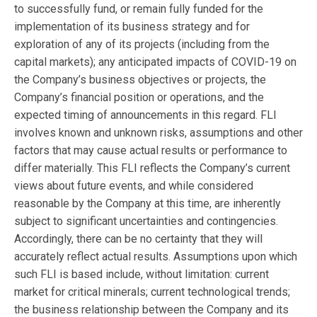
to successfully fund, or remain fully funded for the
implementation of its business strategy and for
exploration of any of its projects (including from the
capital markets); any anticipated impacts of COVID-19 on
the Company’s business objectives or projects, the
Company’s financial position or operations, and the
expected timing of announcements in this regard. FLI
involves known and unknown risks, assumptions and other
factors that may cause actual results or performance to
differ materially. This FLI reflects the Company’s current
views about future events, and while considered
reasonable by the Company at this time, are inherently
subject to significant uncertainties and contingencies.
Accordingly, there can be no certainty that they will
accurately reflect actual results. Assumptions upon which
such FLI is based include, without limitation: current
market for critical minerals; current technological trends;
the business relationship between the Company and its