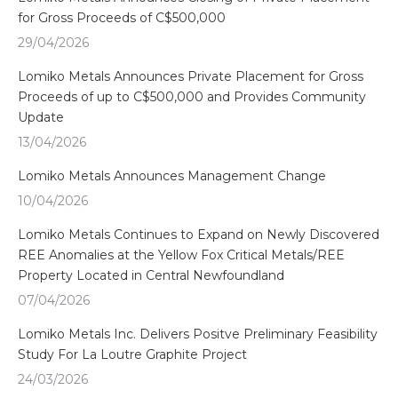
for Gross Proceeds of C$500,000
29/04/2026
Lomiko Metals Announces Private Placement for Gross
Proceeds of up to C$500,000 and Provides Community
Update
13/04/2026
Lomiko Metals Announces Management Change
10/04/2026
Lomiko Metals Continues to Expand on Newly Discovered
REE Anomalies at the Yellow Fox Critical Metals/REE
Property Located in Central Newfoundland
07/04/2026
Lomiko Metals Inc. Delivers Positve Preliminary Feasibility
Study For La Loutre Graphite Project
24/03/2026