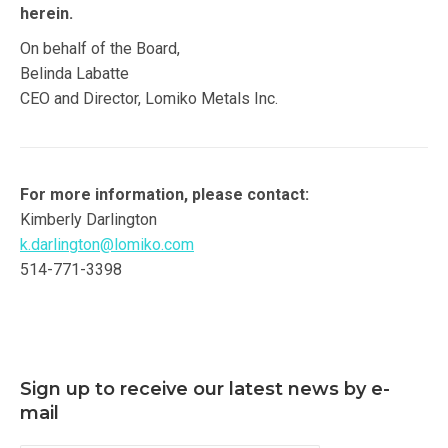
herein.
On behalf of the Board,
Belinda Labatte
CEO and Director, Lomiko Metals Inc.
For more information, please contact:
Kimberly Darlington
k.darlington@lomiko.com
514-771-3398
Sign up to receive our latest news by e-
mail