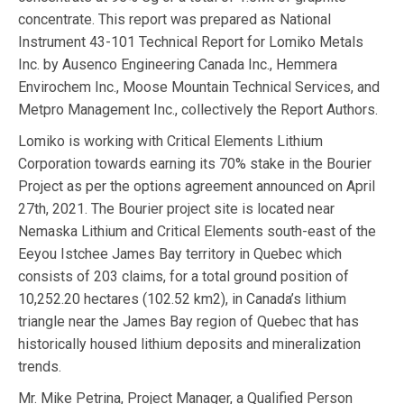
concentrate. This report was prepared as National
Instrument 43-101 Technical Report for Lomiko Metals
Inc. by Ausenco Engineering Canada Inc., Hemmera
Envirochem Inc., Moose Mountain Technical Services, and
Metpro Management Inc., collectively the Report Authors.
Lomiko is working with Critical Elements Lithium
Corporation towards earning its 70% stake in the Bourier
Project as per the options agreement announced on April
27th, 2021. The Bourier project site is located near
Nemaska Lithium and Critical Elements south-east of the
Eeyou Istchee James Bay territory in Quebec which
consists of 203 claims, for a total ground position of
10,252.20 hectares (102.52 km2), in Canada’s lithium
triangle near the James Bay region of Quebec that has
historically housed lithium deposits and mineralization
trends.
Mr. Mike Petrina, Project Manager, a Qualified Person