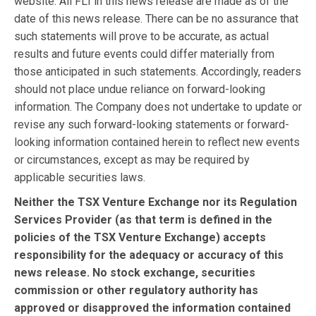
website. All FLI in this news release are made as of the
date of this news release. There can be no assurance that
such statements will prove to be accurate, as actual
results and future events could differ materially from
those anticipated in such statements. Accordingly, readers
should not place undue reliance on forward-looking
information. The Company does not undertake to update or
revise any such forward-looking statements or forward-
looking information contained herein to reflect new events
or circumstances, except as may be required by
applicable securities laws.
Neither the TSX Venture Exchange nor its Regulation
Services Provider (as that term is defined in the
policies of the TSX Venture Exchange) accepts
responsibility for the adequacy or accuracy of this
news release. No stock exchange, securities
commission or other regulatory authority has
approved or disapproved the information contained