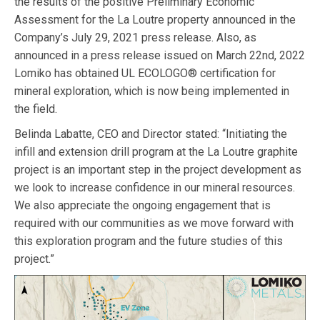
the results of the positive Preliminary Economic
Assessment for the La Loutre property announced in the
Company’s July 29, 2021 press release. Also, as
announced in a press release issued on March 22nd, 2022
Lomiko has obtained UL ECOLOGO® certification for
mineral exploration, which is now being implemented in
the field.
Belinda Labatte, CEO and Director stated: “Initiating the
infill and extension drill program at the La Loutre graphite
project is an important step in the project development as
we look to increase confidence in our mineral resources.
We also appreciate the ongoing engagement that is
required with our communities as we move forward with
this exploration program and the future studies of this
project.”