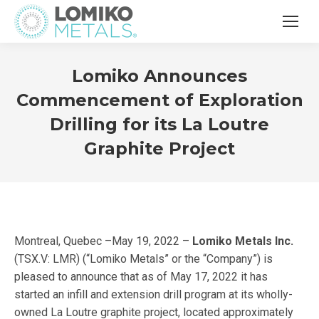
Lomiko Announces
Commencement of Exploration
Drilling for its La Loutre
Graphite Project
Montreal, Quebec –May 19, 2022 –
Lomiko Metals Inc.
(TSX.V: LMR) (“Lomiko Metals” or the “Company”) is
pleased to announce that as of May 17, 2022 it has
started an infill and extension drill program at its wholly-
owned La Loutre graphite project, located approximately