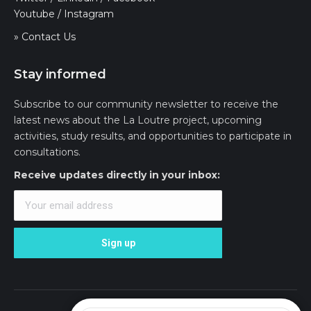
Youtube
/
Instagram
» Contact Us
Stay informed
Subscribe to our community newsletter to receive the
latest news about the La Loutre project, upcoming
activities, study results, and opportunities to participate in
consultations.
Receive updates directly in your inbox: