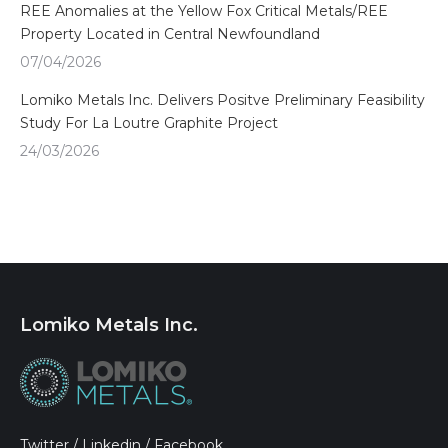
REE Anomalies at the Yellow Fox Critical Metals/REE
Property Located in Central Newfoundland
07/04/2026
Lomiko Metals Inc. Delivers Positve Preliminary Feasibility
Study For La Loutre Graphite Project
24/03/2026
Lomiko Metals Inc.
Twitter
/
Linkedin
/
Facebook