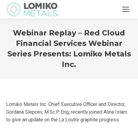
Webinar Replay – Red Cloud
Financial Services Webinar
Series Presents: Lomiko Metals
Inc.
Lomiko Metals Inc. Chief Executive Officer and Director,
Gordana Slepcev, M.Sc.P. Eng, recently joined Alina Islam
to give an update on the La Loutre graphite progress.