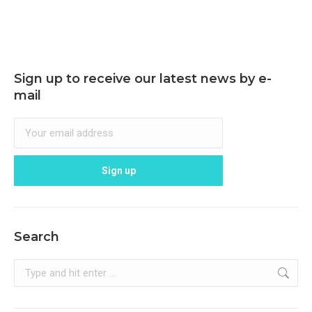
Sign up to receive our latest news by e-
mail
Search
Search: