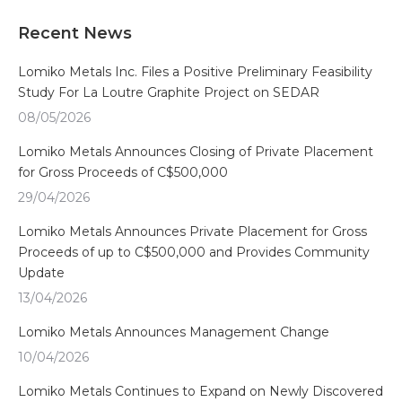
Recent News
Lomiko Metals Inc. Files a Positive Preliminary Feasibility
Study For La Loutre Graphite Project on SEDAR
08/05/2026
Lomiko Metals Announces Closing of Private Placement
for Gross Proceeds of C$500,000
29/04/2026
Lomiko Metals Announces Private Placement for Gross
Proceeds of up to C$500,000 and Provides Community
Update
13/04/2026
Lomiko Metals Announces Management Change
10/04/2026
Lomiko Metals Continues to Expand on Newly Discovered