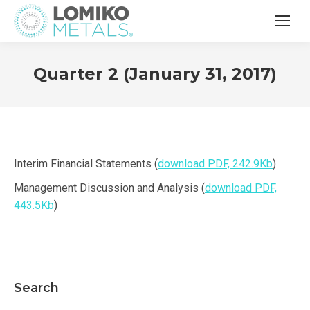
Quarter 2 (January 31, 2017)
Interim Financial Statements (
download PDF, 242.9Kb
)
Management Discussion and Analysis (
download PDF,
443.5Kb
)
Search