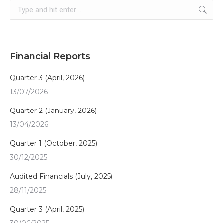
Search:
Financial Reports
Quarter 3 (April, 2026)
13/07/2026
Quarter 2 (January, 2026)
13/04/2026
Quarter 1 (October, 2025)
30/12/2025
Audited Financials (July, 2025)
28/11/2025
Quarter 3 (April, 2025)