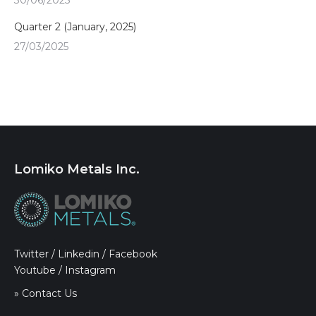
30/06/2025
Quarter 2 (January, 2025)
27/03/2025
Lomiko Metals Inc.
Twitter
/
Linkedin
/
Facebook
Youtube
/
Instagram
» Contact Us