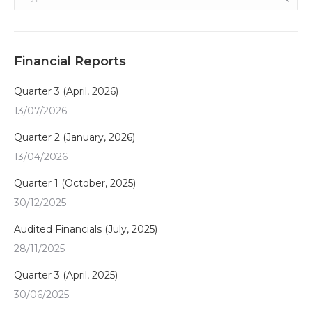
Financial Reports
Quarter 3 (April, 2026)
13/07/2026
Quarter 2 (January, 2026)
13/04/2026
Quarter 1 (October, 2025)
30/12/2025
Audited Financials (July, 2025)
28/11/2025
Quarter 3 (April, 2025)
30/06/2025