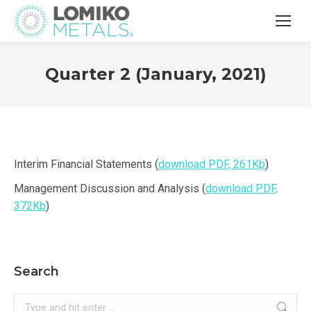
Quarter 2 (January, 2021)
Interim Financial Statements (
download PDF, 261Kb
)
Management Discussion and Analysis (
download PDF,
372Kb
)
Search
Search: