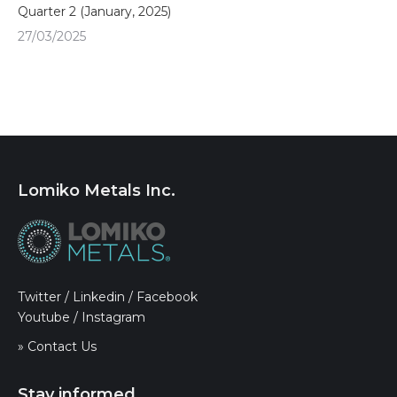
Quarter 2 (January, 2025)
27/03/2025
Lomiko Metals Inc.
Twitter
/
Linkedin
/
Facebook
Youtube
/
Instagram
» Contact Us
Stay informed