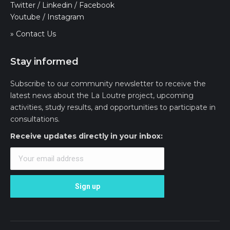
Twitter
/
Linkedin
/
Facebook
Youtube
/
Instagram
» Contact Us
Stay informed
Subscribe to our community newsletter to receive the
latest news about the La Loutre project, upcoming
activities, study results, and opportunities to participate in
consultations.
Receive updates directly in your inbox: