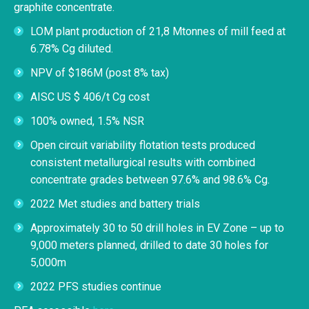
graphite concentrate.
LOM plant production of 21,8 Mtonnes of mill feed at
6.78% Cg diluted.
NPV of $186M (post 8% tax)
AISC US $ 406/t Cg cost
100% owned, 1.5% NSR
Open circuit variability flotation tests produced
consistent metallurgical results with combined
concentrate grades between 97.6% and 98.6% Cg.
2022 Met studies and battery trials
Approximately 30 to 50 drill holes in EV Zone – up to
9,000 meters planned, drilled to date 30 holes for
5,000m
2022 PFS studies continue