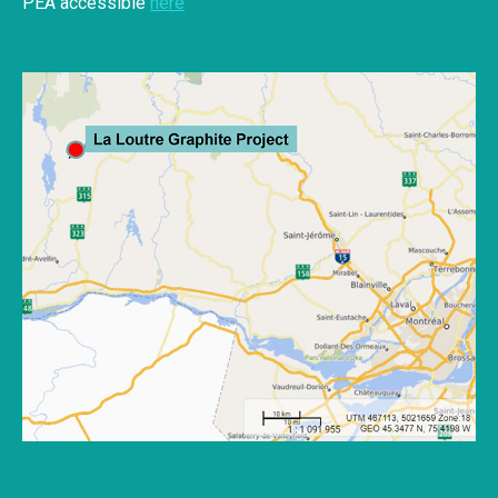
PEA accessible
here