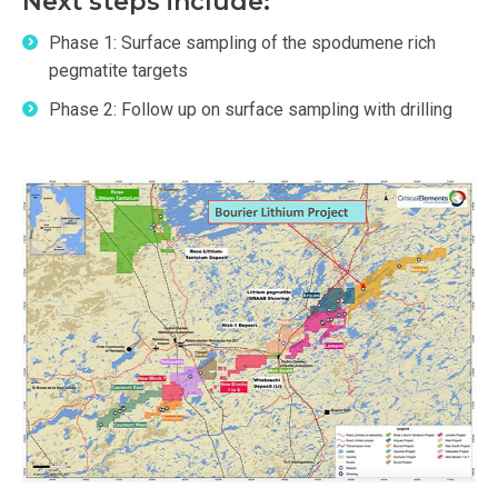
Next steps include:
Phase 1: Surface sampling of the spodumene rich
pegmatite targets
Phase 2: Follow up on surface sampling with drilling