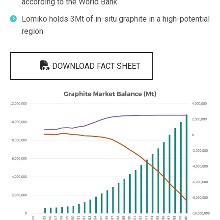
according to the World Bank
Lomiko holds 3Mt of in-situ graphite in a high-potential
region
DOWNLOAD FACT SHEET