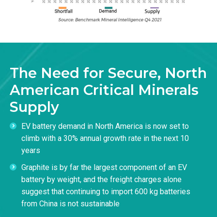
The Need for Secure, North
American Critical Minerals
Supply
EV battery demand in North America is now set to
climb with a 30% annual growth rate in the next 10
years
Graphite is by far the largest component of an EV
battery by weight, and the freight charges alone
suggest that continuing to import 600 kg batteries
from China is not sustainable