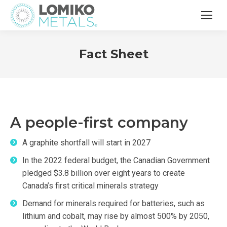
Fact Sheet
A people-first company
A graphite shortfall will start in 2027
In the 2022 federal budget, the Canadian Government
pledged $3.8 billion over eight years to create
Canada’s first critical minerals strategy
Demand for minerals required for batteries, such as
lithium and cobalt, may rise by almost 500% by 2050,