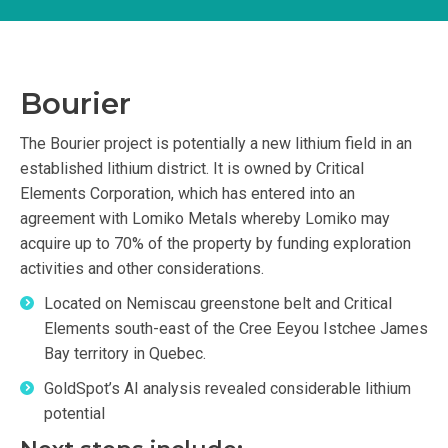
Bourier
The Bourier project is potentially a new lithium field in an
established lithium district. It is owned by Critical
Elements Corporation, which has entered into an
agreement with Lomiko Metals whereby Lomiko may
acquire up to 70% of the property by funding exploration
activities and other considerations.
Located on Nemiscau greenstone belt and Critical
Elements south-east of the Cree Eeyou Istchee James
Bay territory in Quebec.
GoldSpot’s AI analysis revealed considerable lithium
potential