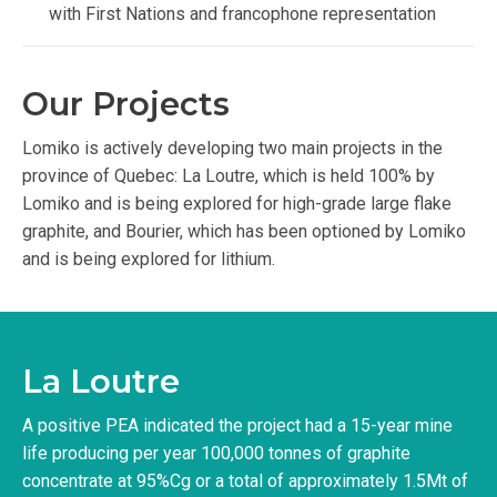
with First Nations and francophone representation
Our Projects
Lomiko is actively developing two main projects in the
province of Quebec: La Loutre, which is held 100% by
Lomiko and is being explored for high-grade large flake
graphite, and Bourier, which has been optioned by Lomiko
and is being explored for lithium.
La Loutre
A positive PEA indicated the project had a 15-year mine
life producing per year 100,000 tonnes of graphite
concentrate at 95%Cg or a total of approximately 1.5Mt of