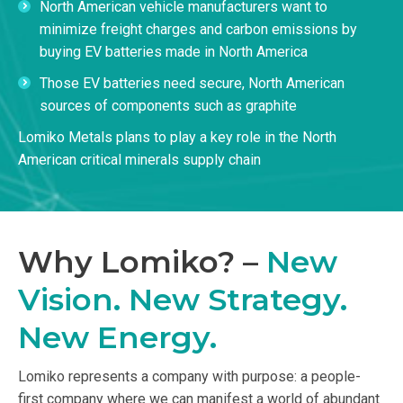
North American vehicle manufacturers want to
minimize freight charges and carbon emissions by
buying EV batteries made in North America
Those EV batteries need secure, North American
sources of components such as graphite
Lomiko Metals plans to play a key role in the North
American critical minerals supply chain
Why Lomiko? –
New
Vision. New Strategy.
New Energy.
Lomiko represents a company with purpose: a people-
first company where we can manifest a world of abundant