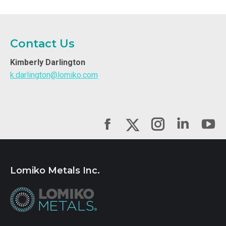
Contact Us
Kimberly Darlington
k.darlington@lomiko.com
Facebook
Instagram
Linked
Yo
X
Lomiko Metals Inc.