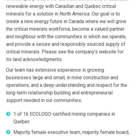
renewable energy with Canadian and Quebec critical
minerals for a solution in North America. Our goal is to
create a new energy future in Canada where we will grow
the critical minerals workforce, become a valued partner
and neighbour with the communities in which we operate,
and provide a secure and responsibly sourced supply of
critical minerals. Please see the company’s website for
its land acknowledgments.
Our team has extensive experience in growing
businesses large and small, in mine construction and
operations, and a deep understanding and respect for the
long-term relationship building and entrepreneurial
support needed in our communities.
1 of 16 ECOLOGO-certified mining companies in
Quebec
Majority female executive team, majority female board,