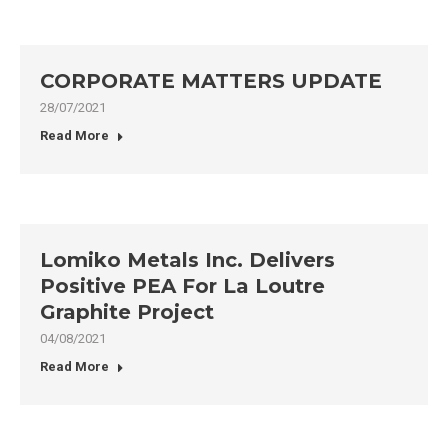
CORPORATE MATTERS UPDATE
28/07/2021
Read More
Lomiko Metals Inc. Delivers
Positive PEA For La Loutre
Graphite Project
04/08/2021
Read More