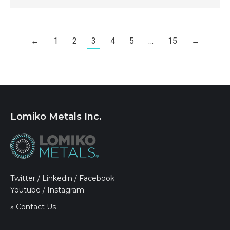
←
1
2
3
4
5
…
15
→
Lomiko Metals Inc.
Twitter
/
Linkedin
/
Facebook
Youtube
/
Instagram
» Contact Us