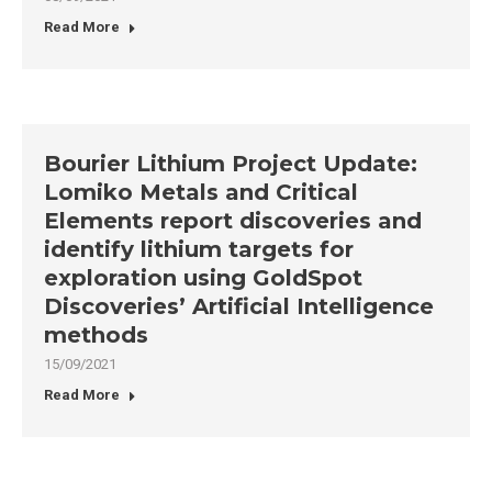
Read More
Bourier Lithium Project Update:
Lomiko Metals and Critical
Elements report discoveries and
identify lithium targets for
exploration using GoldSpot
Discoveries’ Artificial Intelligence
methods
15/09/2021
Read More