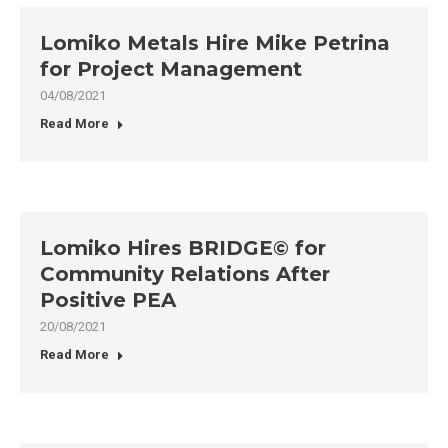
Lomiko Metals Hire Mike Petrina
for Project Management
04/08/2021
Read More
Lomiko Hires BRIDGE© for
Community Relations After
Positive PEA
20/08/2021
Read More