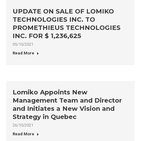
UPDATE ON SALE OF LOMIKO
TECHNOLOGIES INC. TO
PROMETHIEUS TECHNOLOGIES
INC. FOR $ 1,236,625
05/10/2021
Read More
Lomiko Appoints New
Management Team and Director
and Initiates a New Vision and
Strategy in Quebec
26/10/2021
Read More