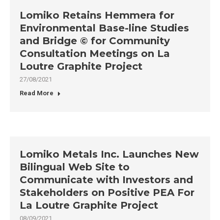
Lomiko Retains Hemmera for
Environmental Base-line Studies
and Bridge © for Community
Consultation Meetings on La
Loutre Graphite Project
27/08/2021
Read More
Lomiko Metals Inc. Launches New
Bilingual Web Site to
Communicate with Investors and
Stakeholders on Positive PEA For
La Loutre Graphite Project
08/09/2021