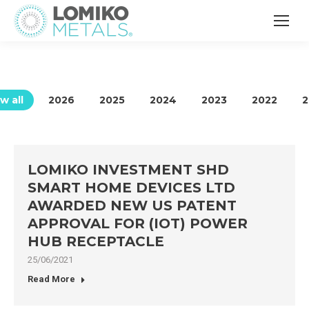
w all
2026
2025
2024
2023
2022
2
LOMIKO INVESTMENT SHD
SMART HOME DEVICES LTD
AWARDED NEW US PATENT
APPROVAL FOR (IOT) POWER
HUB RECEPTACLE
25/06/2021
Read More