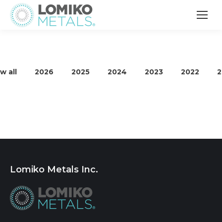
w all
2026
2025
2024
2023
2022
2
Lomiko Metals Inc.