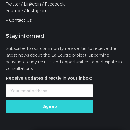
Twitter
/
Linkedin
/
Facebook
Youtube
/
Instagram
» Contact Us
Stay informed
Subscribe to our community newsletter to receive the
latest news about the La Loutre project, upcoming
activities, study results, and opportunities to participate in
consultations.
Receive updates directly in your inbox: