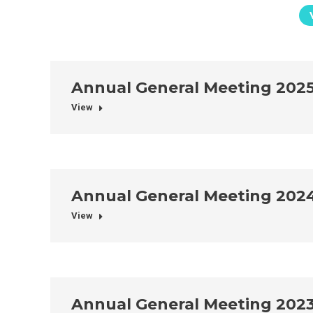
Annual General Meeting 202
View
Annual General Meeting 202
View
Annual General Meeting 202