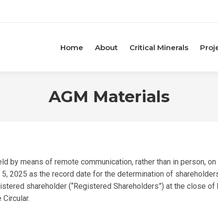
Home
About
Critical Minerals
Proj
AGM Materials
ld by means of remote communication, rather than in person, on 
, 2025 as the record date for the determination of shareholders 
stered shareholder (“Registered Shareholders”) at the close of b
 Circular.