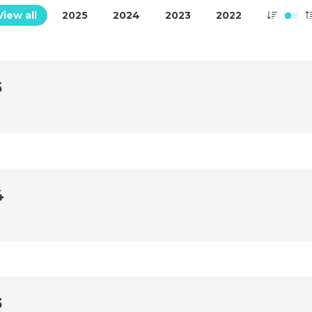
View all
2025
2024
2023
2022
5
4
3