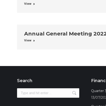
View
Annual General Meeting 202
View
Search
Financ
Search:
Quarter 3
13/07/20