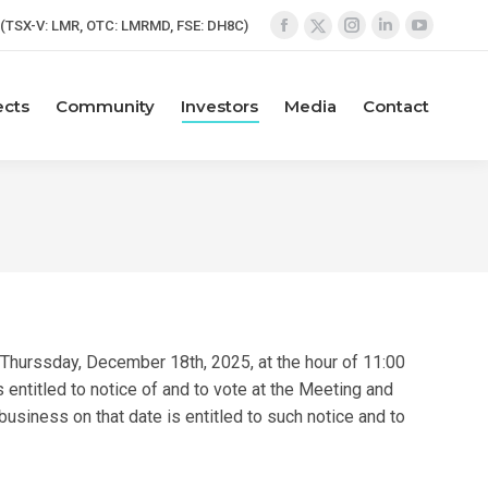
(TSX-V: LMR, OTC: LMRMD, FSE: DH8C)
Facebook
Instagram
Linkedin
YouTube
X
page
page
page
page
page
opens
opens
opens
opens
opens
ects
Community
Investors
Media
Contact
in
in
in
in
in
new
new
new
new
new
window
window
window
window
window
Thurssday, December 18th, 2025, at the hour of 11:00
entitled to notice of and to vote at the Meeting and
usiness on that date is entitled to such notice and to