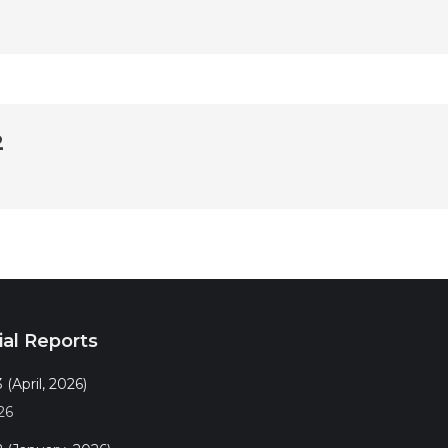
2
ial Reports
 (April, 2026)
26