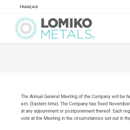
FRANÇAIS
The Annual General Meeting of the Company will be he
a.m. (Eastern time). The Company has fixed November 5
at any adjournment or postponement thereof. Each regi
vote at the Meeting in the circumstances set out in the