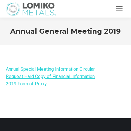
Annual General Meeting 2019
Annual Special Meeting Information Circular
Request Hard Copy of Financial Information
2019 Form of Proxy