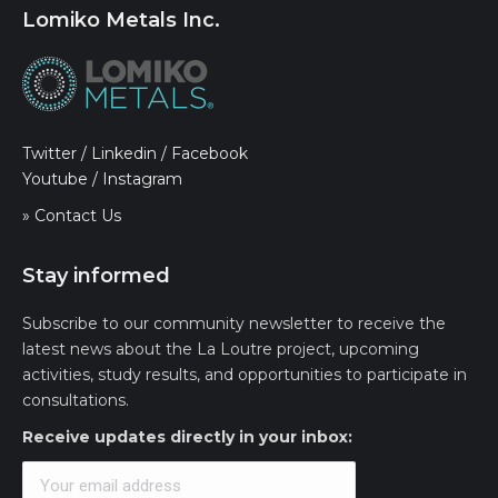
Lomiko Metals Inc.
Twitter
/
Linkedin
/
Facebook
Youtube
/
Instagram
» Contact Us
Stay informed
Subscribe to our community newsletter to receive the
latest news about the La Loutre project, upcoming
activities, study results, and opportunities to participate in
consultations.
Receive updates directly in your inbox: