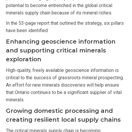
potential to become entrenched in the global critical
minerals supply chain because of its mineral riches.
In the 53-page report that outlined the strategy, six pillars
have been identified:
Enhancing geoscience information
and supporting critical minerals
exploration
High-quality, freely available geoscience information is
critical to the success of grassroots mineral prospecting.
An effort for new minerals discoveries will help ensure
that Ontario continues to be a significant supplier of vital
minerals.
Growing domestic processing and
creating resilient local supply chains
The critical minerals supply chain is becoming