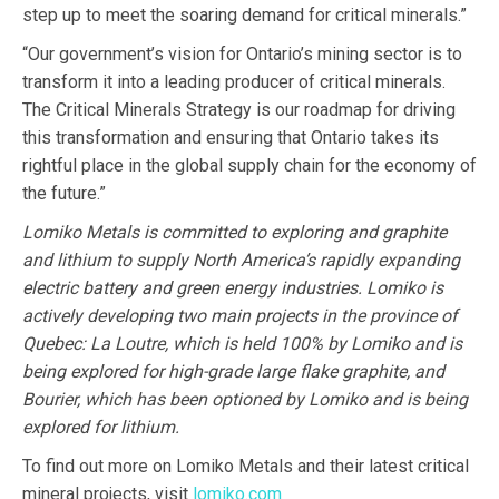
step up to meet the soaring demand for critical minerals.”
“Our government’s vision for Ontario’s mining sector is to
transform it into a leading producer of critical minerals.
The Critical Minerals Strategy is our roadmap for driving
this transformation and ensuring that Ontario takes its
rightful place in the global supply chain for the economy of
the future.”
Lomiko Metals is committed to exploring and graphite
and lithium to supply North America’s rapidly expanding
electric battery and green energy industries. Lomiko is
actively developing two main projects in the province of
Quebec: La Loutre, which is held 100% by Lomiko and is
being explored for high-grade large flake graphite, and
Bourier, which has been optioned by Lomiko and is being
explored for lithium.
To find out more on Lomiko Metals and their latest critical
mineral projects, visit
lomiko.com