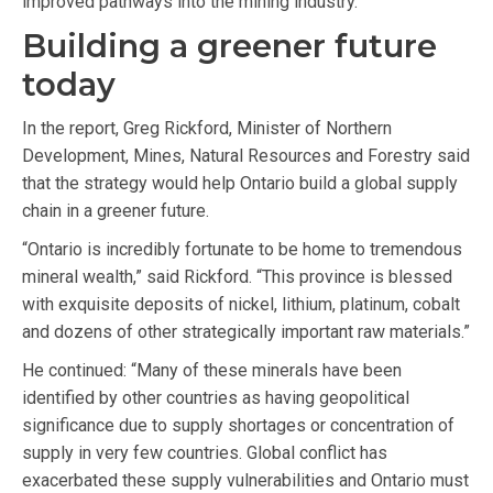
improved pathways into the mining industry.
Building a greener future
today
In the report, Greg Rickford, Minister of Northern
Development, Mines, Natural Resources and Forestry said
that the strategy would help Ontario build a global supply
chain in a greener future.
“Ontario is incredibly fortunate to be home to tremendous
mineral wealth,” said Rickford. “This province is blessed
with exquisite deposits of nickel, lithium, platinum, cobalt
and dozens of other strategically important raw materials.”
He continued: “Many of these minerals have been
identified by other countries as having geopolitical
significance due to supply shortages or concentration of
supply in very few countries. Global conflict has
exacerbated these supply vulnerabilities and Ontario must