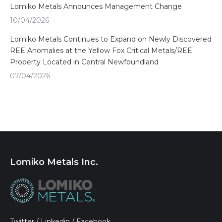
Lomiko Metals Announces Management Change
10/04/2026
Lomiko Metals Continues to Expand on Newly Discovered
REE Anomalies at the Yellow Fox Critical Metals/REE
Property Located in Central Newfoundland
07/04/2026
Lomiko Metals Inc.
Twitter
/
Linkedin
/
Facebook