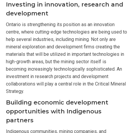
Investing in innovation, research and
development
Ontario is strengthening its position as an innovation
centre, where cutting-edge technologies are being used to
help several industries, including mining. Not only are
mineral exploration and development firms creating the
materials that will be utilized in important technologies in
high-growth areas, but the mining sector itself is
becoming increasingly technologically sophisticated. An
investment in research projects and development
collaborations will play a central role in the Critical Mineral
Strategy.
Building economic development
opportunities with Indigenous
partners
Indigenous communities, mining companies, and