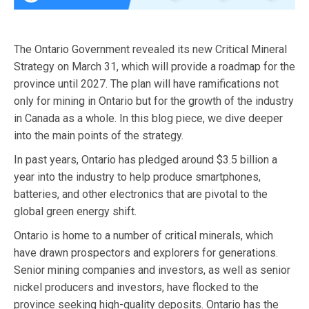
The Ontario Government revealed its new Critical Mineral
Strategy on March 31, which will provide a roadmap for the
province until 2027. The plan will have ramifications not
only for mining in Ontario but for the growth of the industry
in Canada as a whole. In this blog piece, we dive deeper
into the main points of the strategy.
In past years, Ontario has pledged around $3.5 billion a
year into the industry to help produce smartphones,
batteries, and other electronics that are pivotal to the
global green energy shift.
Ontario is home to a number of critical minerals, which
have drawn prospectors and explorers for generations.
Senior mining companies and investors, as well as senior
nickel producers and investors, have flocked to the
province seeking high-quality deposits. Ontario has the