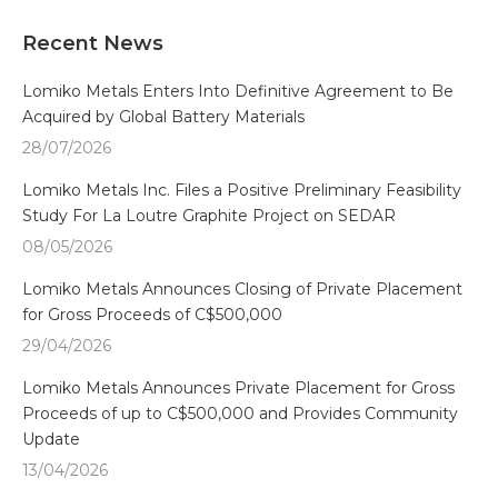
Recent News
Lomiko Metals Enters Into Definitive Agreement to Be
Acquired by Global Battery Materials
28/07/2026
Lomiko Metals Inc. Files a Positive Preliminary Feasibility
Study For La Loutre Graphite Project on SEDAR
08/05/2026
Lomiko Metals Announces Closing of Private Placement
for Gross Proceeds of C$500,000
29/04/2026
Lomiko Metals Announces Private Placement for Gross
Proceeds of up to C$500,000 and Provides Community
Update
13/04/2026