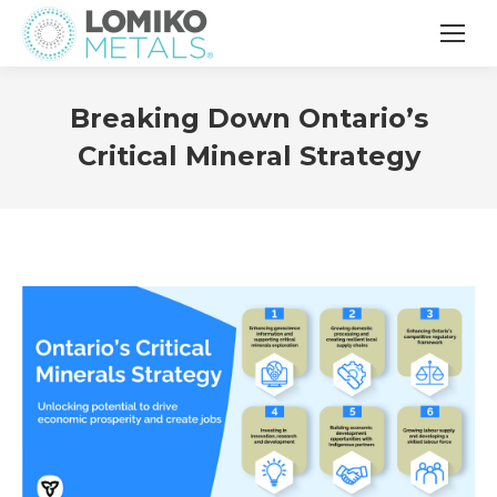
Breaking Down Ontario’s
Critical Mineral Strategy