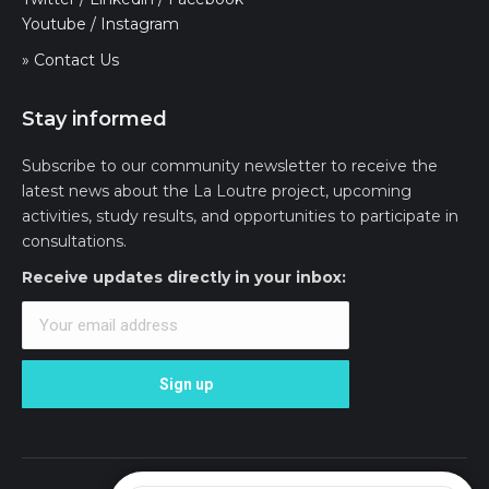
Youtube
/
Instagram
» Contact Us
Stay informed
Subscribe to our community newsletter to receive the
latest news about the La Loutre project, upcoming
activities, study results, and opportunities to participate in
consultations.
Receive updates directly in your inbox: