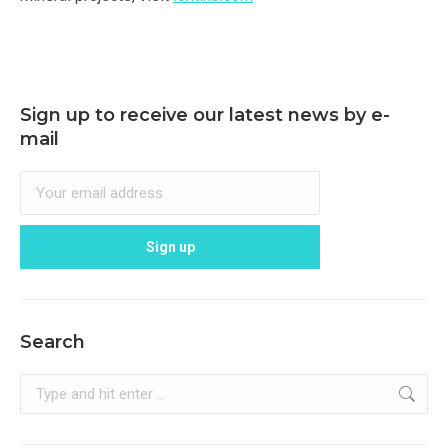
Sign up to receive our latest news by e-
mail
Search
Search: