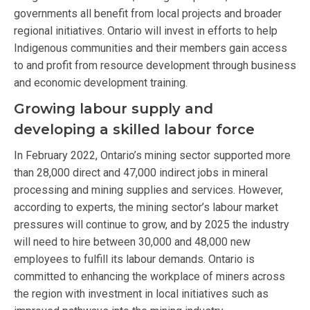
governments all benefit from local projects and broader
regional initiatives. Ontario will invest in efforts to help
Indigenous communities and their members gain access
to and profit from resource development through business
and economic development training.
Growing labour supply and
developing a skilled labour force
In February 2022, Ontario’s mining sector supported more
than 28,000 direct and 47,000 indirect jobs in mineral
processing and mining supplies and services. However,
according to experts, the mining sector’s labour market
pressures will continue to grow, and by 2025 the industry
will need to hire between 30,000 and 48,000 new
employees to fulfill its labour demands. Ontario is
committed to enhancing the workplace of miners across
the region with investment in local initiatives such as