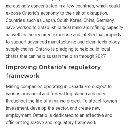
increasingly concentrated in a few countries, which could
expose Ontario’s economy to the risk of disruption.
Countries such as Japan, South Korea, China, Germany
have worked to establish critical minerals refining capacity
as well as the required expertise and intellectual property
to support advanced manufacturing and clean technology
supply chains. Ontario is pledging to help build local
chains that can help sustain the plan through 2027.
Improving Ontario’s regulatory
framework
Mining companies operating in Canada are subject to
various provincial and federal legislation and rules
throughout the life of a mining project. To attract foreign
investment, develop the sector, and create new
employment, Ontario is dedicated to an effective and
efficient legislative and regulatory framework.