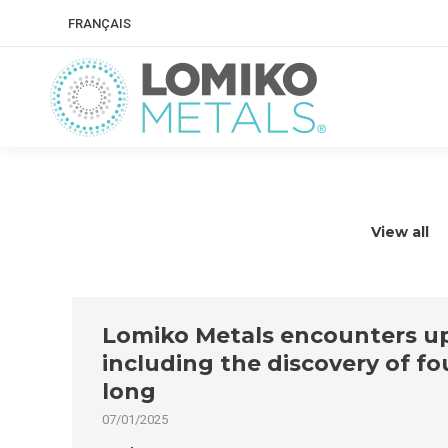
FRANÇAIS
View all
Lomiko Metals encounters up 
including the discovery of f
long
07/01/2025