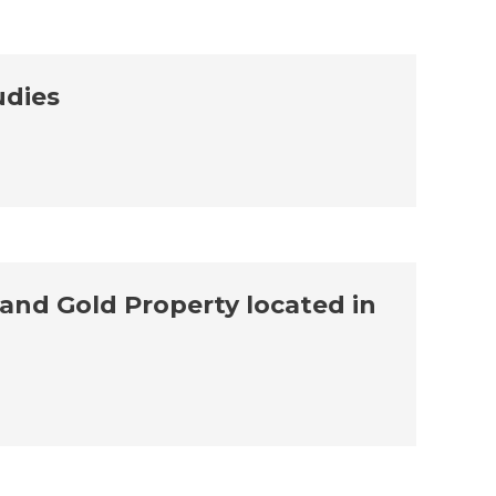
udies
and Gold Property located in