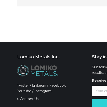
Lomiko Metals Inc.
Stay i
Subscrib
results, 
Receive 
Twitter
/
Linkedin
/
Facebook
Youtube
/
Instagram
» Contact Us