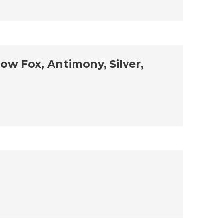
ow Fox, Antimony, Silver,