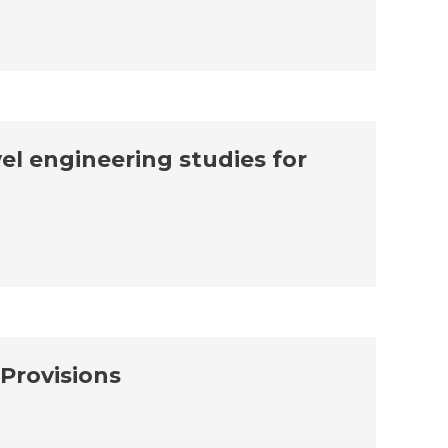
el engineering studies for
Provisions