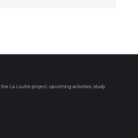
the La Loutre project, upcoming activities, study