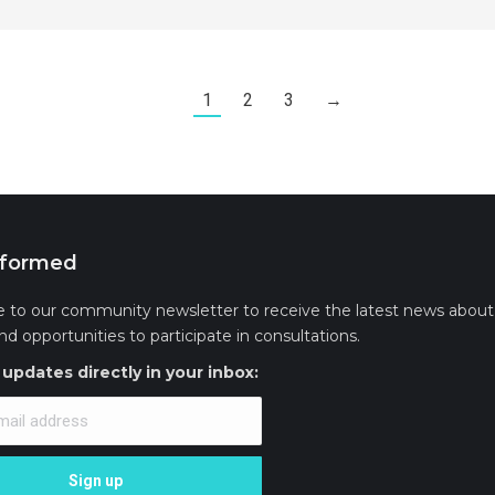
1
2
3
→
nformed
e to our community newsletter to receive the latest news about 
and opportunities to participate in consultations.
updates directly in your inbox: