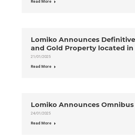
Read More
Lomiko Announces Definitive 
and Gold Property located i
21/01/2025
Read More
Lomiko Announces Omnibus E
24/01/2025
Read More