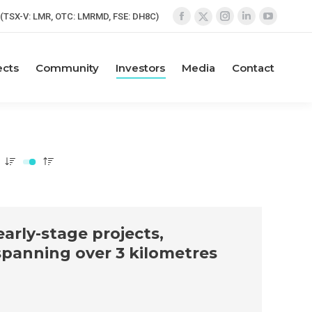
(TSX-V: LMR, OTC: LMRMD, FSE: DH8C)
Facebook
Instagram
Linkedin
YouTube
X
page
page
page
page
page
opens
opens
opens
opens
opens
ects
Community
Investors
Media
Contact
in
in
in
in
in
new
new
new
new
new
window
window
window
window
window
arly-stage projects,
spanning over 3 kilometres