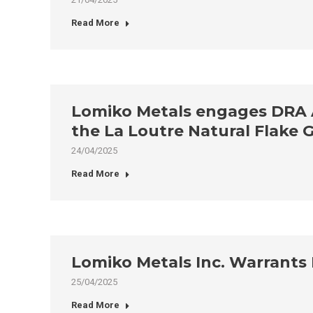
Read More
Lomiko Metals engages DRA Am
the La Loutre Natural Flake 
24/04/2025
Read More
Lomiko Metals Inc. Warrants 
25/04/2025
Read More