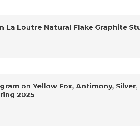
La Loutre Natural Flake Graphite St
am on Yellow Fox, Antimony, Silver, 
ring 2025