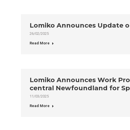
Lomiko Announces Update on 
26/02/2025
Read More
Lomiko Announces Work Progr
central Newfoundland for Sp
11/03/2025
Read More