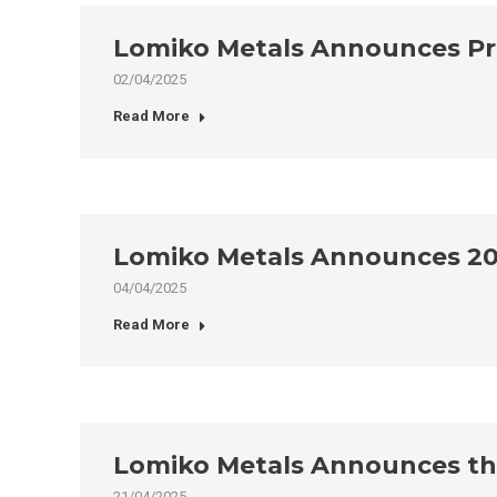
Lomiko Metals Announces Pr
02/04/2025
Read More
Lomiko Metals Announces 20
04/04/2025
Read More
Lomiko Metals Announces the 
21/04/2025