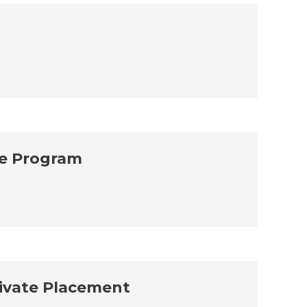
ve Program
rivate Placement