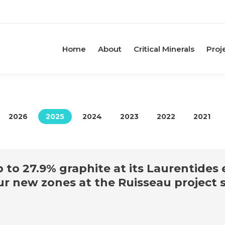
Home
About
Critical Minerals
Proj
2026
2025
2024
2023
2022
2021
to 27.9% graphite at its Laurentides e
our new zones at the Ruisseau project 