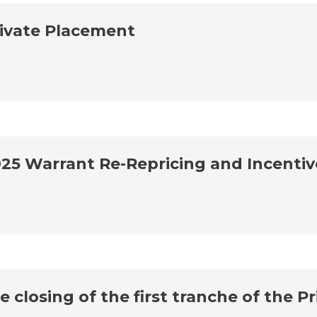
ivate Placement
25 Warrant Re-Repricing and Incenti
closing of the first tranche of the P