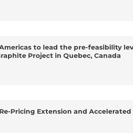
ericas to lead the pre-feasibility lev
Graphite Project in Quebec, Canada
Re-Pricing Extension and Accelerated 