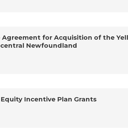
Agreement for Acquisition of the Yell
n central Newfoundland
quity Incentive Plan Grants