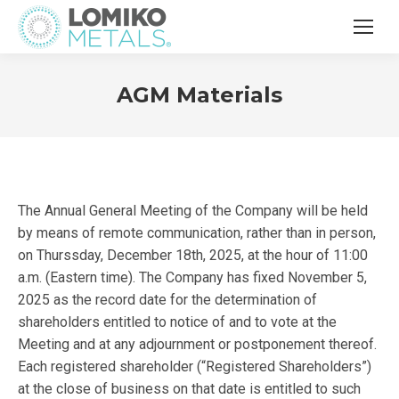
AGM Materials
The Annual General Meeting of the Company will be held
by means of remote communication, rather than in person,
on Thurssday, December 18th, 2025, at the hour of 11:00
a.m. (Eastern time). The Company has fixed November 5,
2025 as the record date for the determination of
shareholders entitled to notice of and to vote at the
Meeting and at any adjournment or postponement thereof.
Each registered shareholder (“Registered Shareholders”)
at the close of business on that date is entitled to such