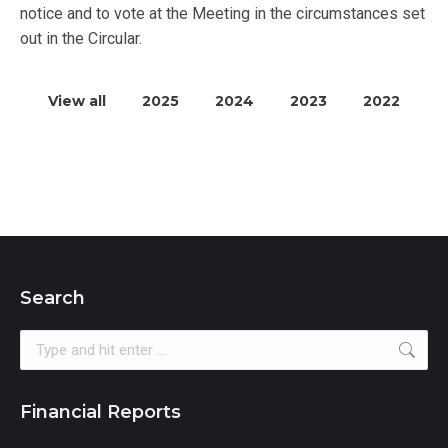
notice and to vote at the Meeting in the circumstances set
out in the Circular.
View all
2025
2024
2023
2022
Search
Search:
Financial Reports