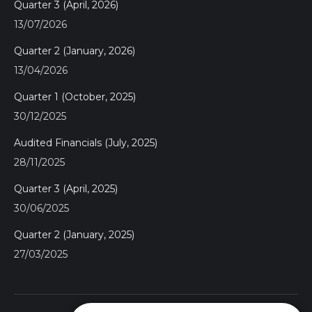
Quarter 3 (April, 2026)
13/07/2026
Quarter 2 (January, 2026)
13/04/2026
Quarter 1 (October, 2025)
30/12/2025
Audited Financials (July, 2025)
28/11/2025
Quarter 3 (April, 2025)
30/06/2025
Quarter 2 (January, 2025)
27/03/2025