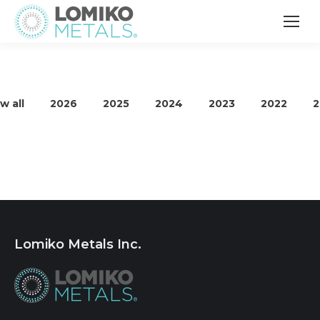
w all
2026
2025
2024
2023
2022
2
Lomiko Metals Inc.