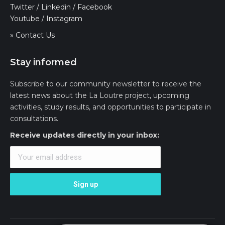
Twitter
/
Linkedin
/
Facebook
Youtube
/
Instagram
» Contact Us
Stay informed
Subscribe to our community newsletter to receive the
latest news about the La Loutre project, upcoming
activities, study results, and opportunities to participate in
consultations.
Receive updates directly in your inbox: