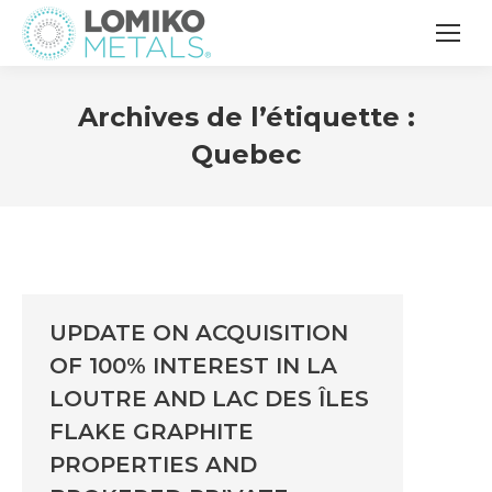
Archives de l’étiquette :
Quebec
UPDATE ON ACQUISITION
OF 100% INTEREST IN LA
LOUTRE AND LAC DES ÎLES
FLAKE GRAPHITE
PROPERTIES AND