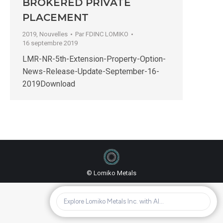
BROKERED PRIVATE
PLACEMENT
2019
,
Nouvelles
Par
FDINC LOMIKO
16 septembre 2019
LMR-NR-5th-Extension-Property-Option-
News-Release-Update-September-16-
2019Download
© Lomiko Metals