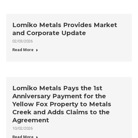
Lomiko Metals Provides Market
and Corporate Update
02/03/2026
Read More
Lomiko Metals Pays the 1st
Anniversary Payment for the
Yellow Fox Property to Metals
Creek and Adds Claims to the
Agreement
10/02/2026
Read More