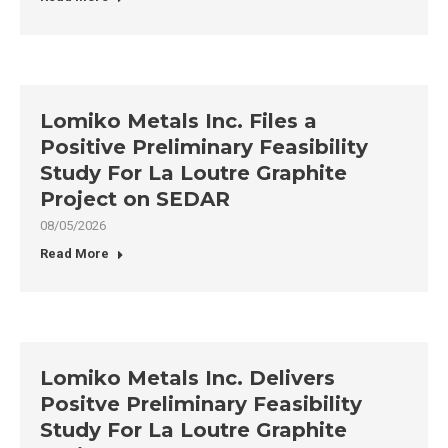
Lomiko Metals Inc. Files a
Positive Preliminary Feasibility
Study For La Loutre Graphite
Project on SEDAR
08/05/2026
Read More
Lomiko Metals Inc. Delivers
Positve Preliminary Feasibility
Study For La Loutre Graphite