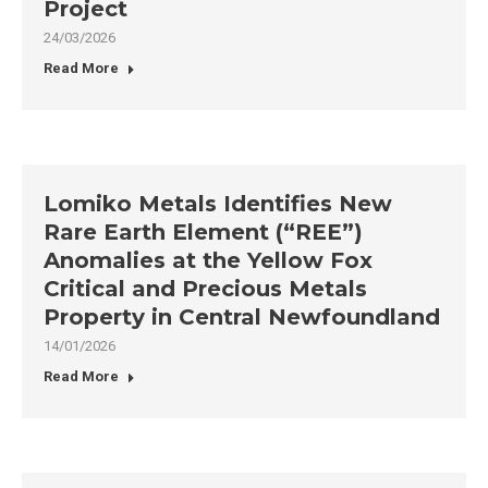
Project
24/03/2026
Read More
Lomiko Metals Identifies New
Rare Earth Element (“REE”)
Anomalies at the Yellow Fox
Critical and Precious Metals
Property in Central Newfoundland
14/01/2026
Read More