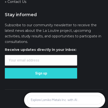
» Contact Us
Stay informed
Subscribe to our community newsletter to receive the
latest news about the La Loutre project, upcoming
activities, study results, and opportunities to participate in
consultations.
Receive updates directly in your inbox:
© Lomiko Metals