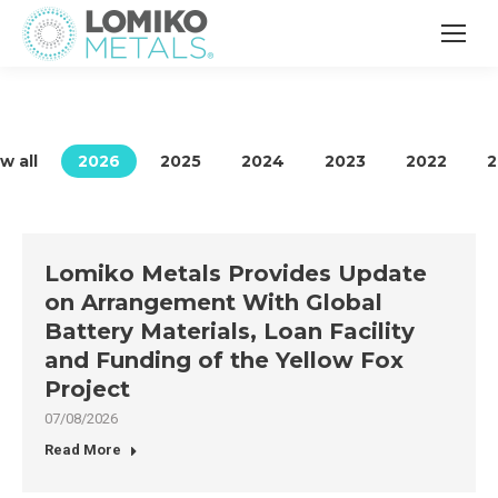
w all
2026
2025
2024
2023
2022
2
Lomiko Metals Provides Update
on Arrangement With Global
Battery Materials, Loan Facility
and Funding of the Yellow Fox
Project
07/08/2026
Read More