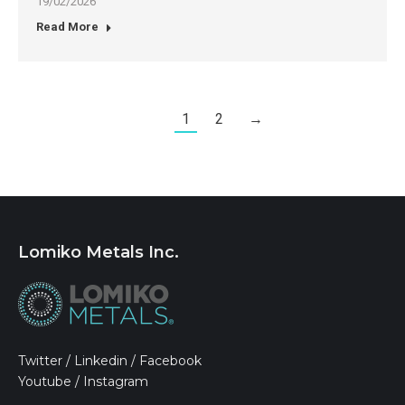
19/02/2026
Read More
1
2
→
Lomiko Metals Inc.
Twitter
/
Linkedin
/
Facebook
Youtube
/
Instagram