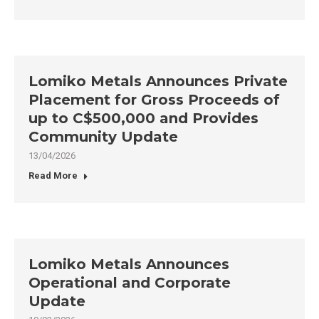
Lomiko Metals Announces Private
Placement for Gross Proceeds of
up to C$500,000 and Provides
Community Update
13/04/2026
Read More
Lomiko Metals Announces
Operational and Corporate
Update