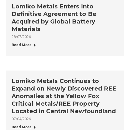
Lomiko Metals Enters Into
Definitive Agreement to Be
Acquired by Global Battery
Materials
28/07/2026
Read More
Lomiko Metals Continues to
Expand on Newly Discovered REE
Anomalies at the Yellow Fox
Critical Metals/REE Property
Located in Central Newfoundland
07/04/2026
Read More