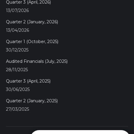
Quarter 3 (April, 2026)
13/07/2026
Quarter 2 (January, 2026)
13/04/2026
Quarter 1 (October, 2025)
30/12/2025
Audited Financials (July, 2025)
28/11/2025
Quarter 3 (April, 2025)
30/06/2025
Quarter 2 (January, 2025)
27/03/2025