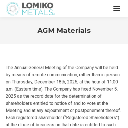
AGM Materials
The Annual General Meeting of the Company will be held
by means of remote communication, rather than in person,
on Thurssday, December 18th, 2025, at the hour of 11:00
a.m. (Eastern time). The Company has fixed November 5,
2025 as the record date for the determination of
shareholders entitled to notice of and to vote at the
Meeting and at any adjournment or postponement thereof.
Each registered shareholder (“Registered Shareholders”)
at the close of business on that date is entitled to such