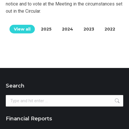
notice and to vote at the Meeting in the circumstances set
out in the Circular.
View all
2025
2024
2023
2022
Search
Search:
Financial Reports